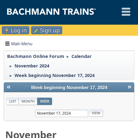
Log in
Sign up
Main Menu
Bachmann Online Forum
Calendar
►
November 2024
►
Week beginning November 17, 2024
►
«
»
Week beginning November 17, 2024
LIST
MONTH
WEEK
November