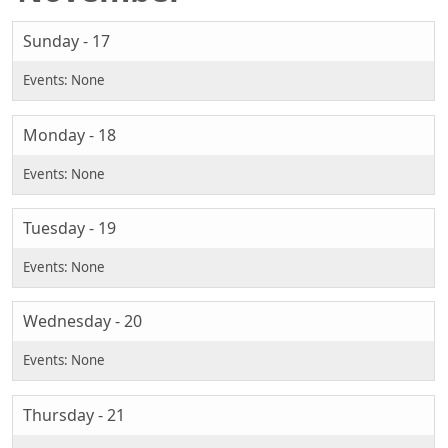
Sunday - 17
Monday - 18
Tuesday - 19
Wednesday - 20
Thursday - 21