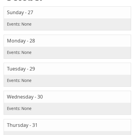
Sunday - 27
Monday - 28
Tuesday - 29
Wednesday - 30
Thursday - 31