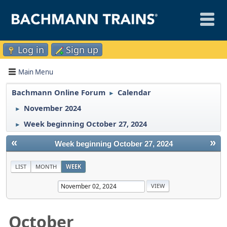
Log in
Sign up
Main Menu
Bachmann Online Forum
Calendar
►
November 2024
►
Week beginning October 27, 2024
►
«
»
Week beginning October 27, 2024
LIST
MONTH
WEEK
October