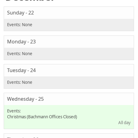
Sunday - 22
Monday - 23
Tuesday - 24
Wednesday - 25
Christmas (Bachmann Offices Closed)
All day