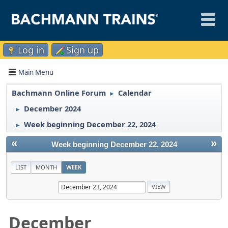
Log in
Sign up
Main Menu
Bachmann Online Forum
Calendar
►
December 2024
►
Week beginning December 22, 2024
►
«
»
Week beginning December 22, 2024
LIST
MONTH
WEEK
December