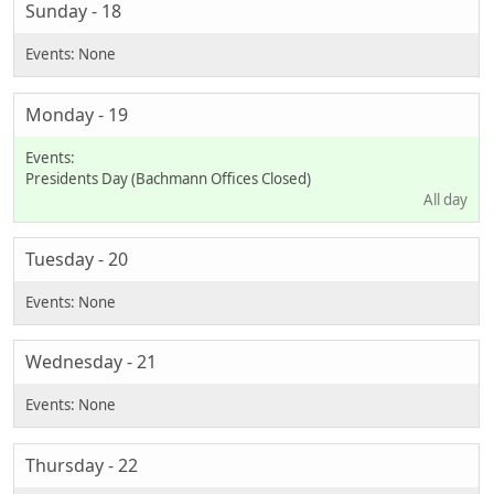
Sunday - 18
Monday - 19
Presidents Day (Bachmann Offices Closed)
All day
Tuesday - 20
Wednesday - 21
Thursday - 22