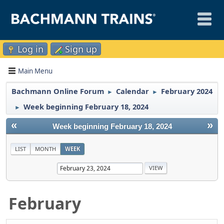
Log in
Sign up
Main Menu
Bachmann Online Forum
Calendar
February 2024
►
►
Week beginning February 18, 2024
►
«
»
Week beginning February 18, 2024
LIST
MONTH
WEEK
February