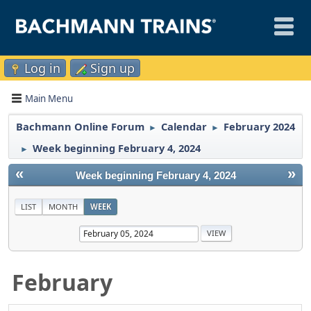
Log in
Sign up
Main Menu
Bachmann Online Forum
Calendar
February 2024
►
►
Week beginning February 4, 2024
►
«
»
Week beginning February 4, 2024
LIST
MONTH
WEEK
February