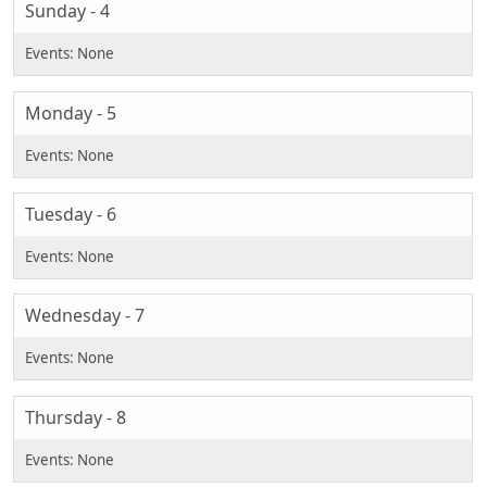
Sunday - 4
Monday - 5
Tuesday - 6
Wednesday - 7
Thursday - 8