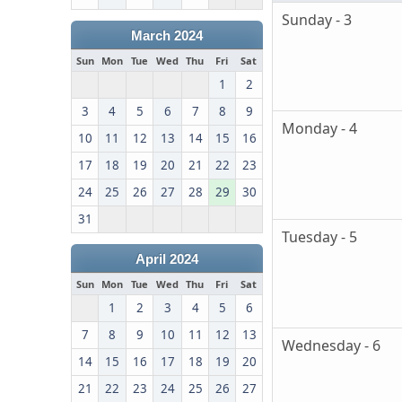
Sunday - 3
March 2024
Sun
Mon
Tue
Wed
Thu
Fri
Sat
1
2
3
4
5
6
7
8
9
Monday - 4
10
11
12
13
14
15
16
17
18
19
20
21
22
23
24
25
26
27
28
29
30
31
Tuesday - 5
April 2024
Sun
Mon
Tue
Wed
Thu
Fri
Sat
1
2
3
4
5
6
7
8
9
10
11
12
13
Wednesday - 6
14
15
16
17
18
19
20
21
22
23
24
25
26
27