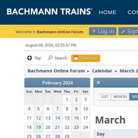
HOME
CO
Log in
Sig
Welcome to
Bachmann Online Forum
.
August 06, 2026, 02:35:37 PM
Top
Search
Calendar
Bachmann Online Forum
Calendar
March 
►
►
«
February 2024
Sun
Mon
Tue
Wed
Thu
Fri
Sat
LIST
MONTH
WE
1
2
3
4
5
6
7
8
9
10
March
11
12
13
14
15
16
17
18
19
20
21
22
23
24
Day
25
26
27
28
29