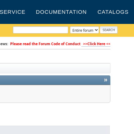
SERVICE
DOCUMENTATION
CATALOGS
ews:
Please read the Forum Code of Conduct
>>Click Here <<
»