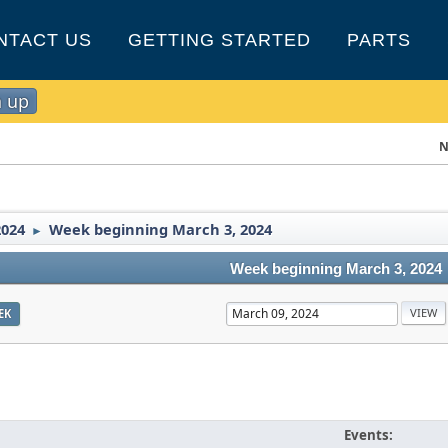
NTACT US
GETTING STARTED
PARTS
n up
N
2024
Week beginning March 3, 2024
►
Week beginning March 3, 2024
EK
Events: