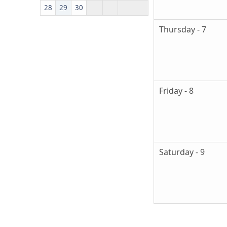
28
29
30
Thursday - 7
Friday - 8
Saturday - 9