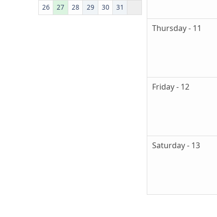
26
27
28
29
30
31
Thursday - 11
Friday - 12
Saturday - 13