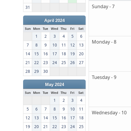
Sunday - 7
31
April 2024
Sun
Mon
Tue
Wed
Thu
Fri
Sat
1
2
3
4
5
6
Monday - 8
7
8
9
10
11
12
13
14
15
16
17
18
19
20
21
22
23
24
25
26
27
28
29
30
Tuesday - 9
May 2024
Sun
Mon
Tue
Wed
Thu
Fri
Sat
1
2
3
4
5
6
7
8
9
10
11
Wednesday - 10
12
13
14
15
16
17
18
19
20
21
22
23
24
25