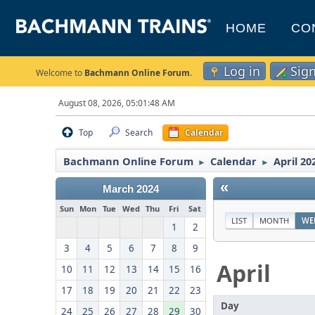
HOME
CO
Log in
Sig
Welcome to
Bachmann Online Forum
.
August 08, 2026, 05:01:48 AM
Top
Search
Calendar
Bachmann Online Forum
Calendar
April 20
►
►
«
March 2024
Sun
Mon
Tue
Wed
Thu
Fri
Sat
LIST
MONTH
WE
1
2
3
4
5
6
7
8
9
April
10
11
12
13
14
15
16
17
18
19
20
21
22
23
Day
24
25
26
27
28
29
30