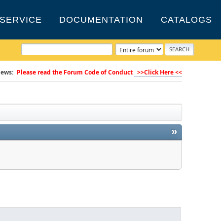
SERVICE
DOCUMENTATION
CATALOGS
ews:
Please read the Forum Code of Conduct
>>Click Here <<
»