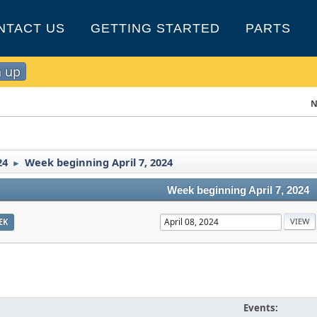
NTACT US
GETTING STARTED
PARTS
n up
N
24
Week beginning April 7, 2024
►
Week beginning April 7, 2024
EK
Events: