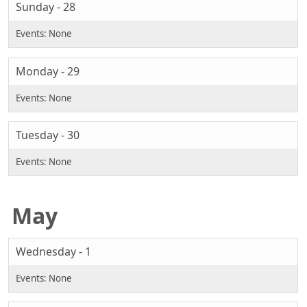
Sunday - 28
Monday - 29
Tuesday - 30
May
Wednesday - 1