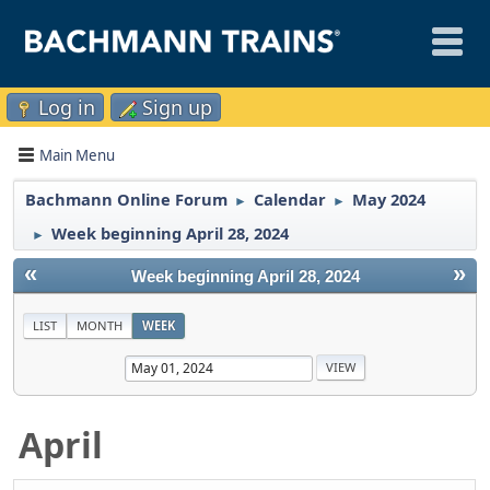
Log in
Sign up
Main Menu
Bachmann Online Forum
Calendar
May 2024
►
►
Week beginning April 28, 2024
►
«
»
Week beginning April 28, 2024
LIST
MONTH
WEEK
April