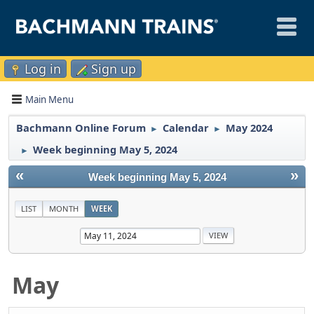
Log in
Sign up
Main Menu
Bachmann Online Forum
Calendar
May 2024
►
►
Week beginning May 5, 2024
►
«
»
Week beginning May 5, 2024
LIST
MONTH
WEEK
May