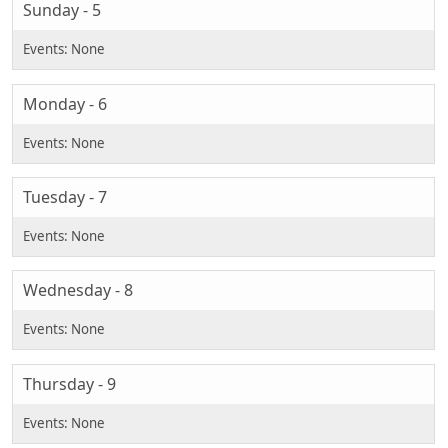
Sunday - 5
Monday - 6
Tuesday - 7
Wednesday - 8
Thursday - 9