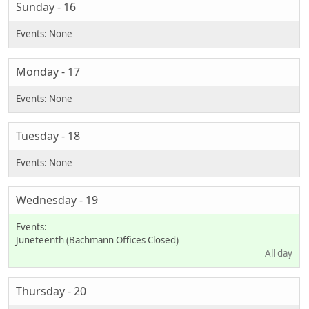
Sunday - 16
Monday - 17
Tuesday - 18
Wednesday - 19
Juneteenth (Bachmann Offices Closed)
All day
Thursday - 20