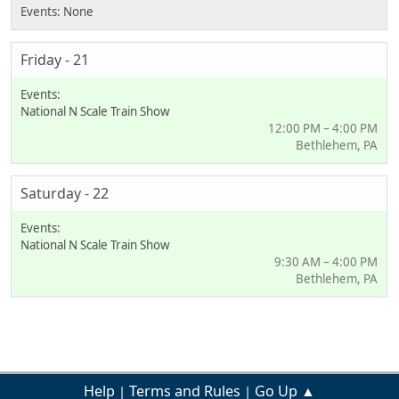
Friday - 21
National N Scale Train Show
12:00 PM – 4:00 PM
Bethlehem, PA
Saturday - 22
National N Scale Train Show
9:30 AM – 4:00 PM
Bethlehem, PA
Help
Terms and Rules
Go Up ▲
|
|