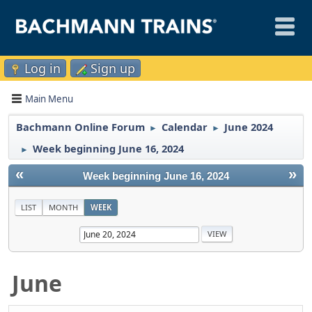
Log in
Sign up
Main Menu
Bachmann Online Forum
Calendar
June 2024
►
►
Week beginning June 16, 2024
►
«
»
Week beginning June 16, 2024
LIST
MONTH
WEEK
June