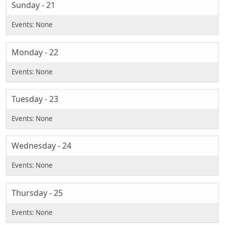
Sunday - 21
Monday - 22
Tuesday - 23
Wednesday - 24
Thursday - 25