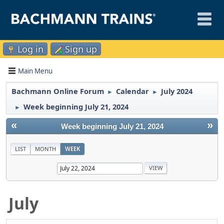
Log in
Sign up
Main Menu
Bachmann Online Forum
Calendar
July 2024
►
►
Week beginning July 21, 2024
►
«
»
Week beginning July 21, 2024
LIST
MONTH
WEEK
July