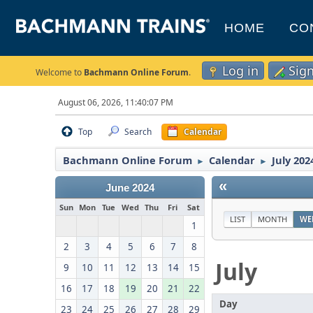
HOME
CO
Log in
Sig
Welcome to
Bachmann Online Forum
.
August 06, 2026, 11:40:07 PM
Top
Search
Calendar
Bachmann Online Forum
Calendar
July 202
►
►
«
June 2024
Sun
Mon
Tue
Wed
Thu
Fri
Sat
LIST
MONTH
WE
1
2
3
4
5
6
7
8
July
9
10
11
12
13
14
15
16
17
18
19
20
21
22
Day
23
24
25
26
27
28
29