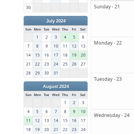
Sunday - 21
30
July 2024
Sun
Mon
Tue
Wed
Thu
Fri
Sat
1
2
3
4
5
6
Monday - 22
7
8
9
10
11
12
13
14
15
16
17
18
19
20
21
22
23
24
25
26
27
28
29
30
31
Tuesday - 23
August 2024
Sun
Mon
Tue
Wed
Thu
Fri
Sat
1
2
3
4
5
6
7
8
9
10
Wednesday - 24
11
12
13
14
15
16
17
18
19
20
21
22
23
24