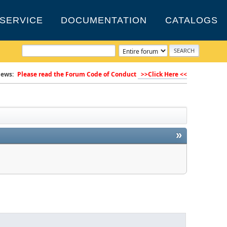
SERVICE
DOCUMENTATION
CATALOGS
ews:
Please read the Forum Code of Conduct
>>Click Here <<
»