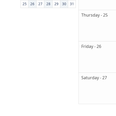
25
26
27
28
29
30
31
Thursday - 25
Friday - 26
Saturday - 27