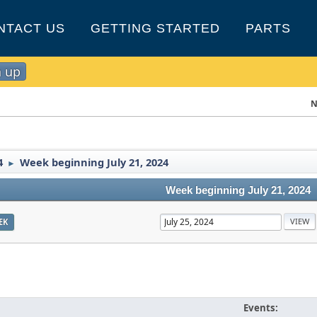
NTACT US
GETTING STARTED
PARTS
n up
N
4
Week beginning July 21, 2024
►
Week beginning July 21, 2024
EK
Events: