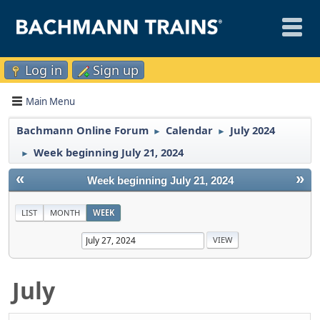
Log in
Sign up
Main Menu
Bachmann Online Forum
Calendar
July 2024
►
►
Week beginning July 21, 2024
►
«
»
Week beginning July 21, 2024
LIST
MONTH
WEEK
July