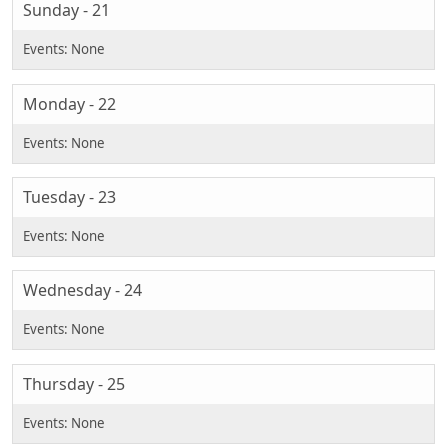
Sunday - 21
Monday - 22
Tuesday - 23
Wednesday - 24
Thursday - 25