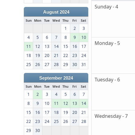
Sunday - 4
August 2024
Sun
Mon
Tue
Wed
Thu
Fri
Sat
1
2
3
4
5
6
7
8
9
10
Monday - 5
11
12
13
14
15
16
17
18
19
20
21
22
23
24
25
26
27
28
29
30
31
September 2024
Tuesday - 6
Sun
Mon
Tue
Wed
Thu
Fri
Sat
1
2
3
4
5
6
7
8
9
10
11
12
13
14
15
16
17
18
19
20
21
Wednesday - 7
22
23
24
25
26
27
28
29
30