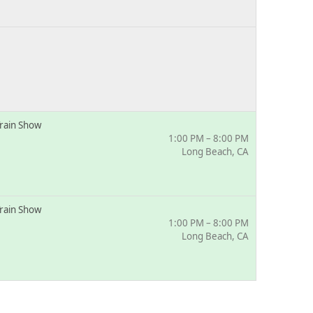
rain Show
1:00 PM – 8:00 PM
Long Beach, CA
rain Show
1:00 PM – 8:00 PM
Long Beach, CA