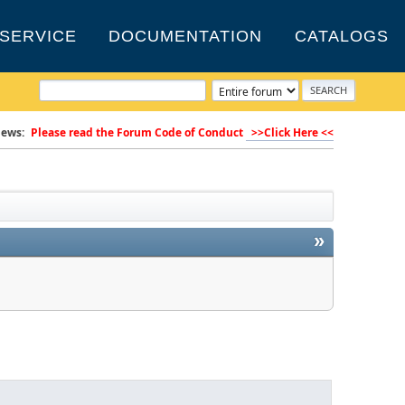
SERVICE
DOCUMENTATION
CATALOGS
ews:
Please read the Forum Code of Conduct
>>Click Here <<
»