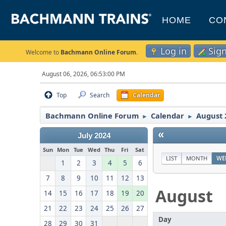
HOME
CO
Log in
Sig
Welcome to
Bachmann Online Forum
.
August 06, 2026, 06:53:00 PM
Top
Search
Calendar
Bachmann Online Forum
Calendar
August 
►
►
«
July 2024
Sun
Mon
Tue
Wed
Thu
Fri
Sat
LIST
MONTH
WE
1
2
3
4
5
6
7
8
9
10
11
12
13
August
14
15
16
17
18
19
20
21
22
23
24
25
26
27
Day
28
29
30
31