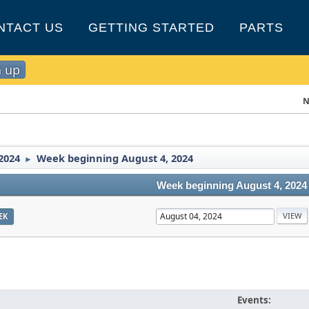
NTACT US
GETTING STARTED
PARTS
n up
N
2024
Week beginning August 4, 2024
►
Week beginning August 4, 2024
EK
Events: