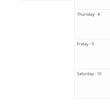
Thursday - 8
Friday - 9
Saturday - 10