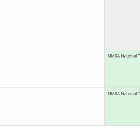
NMRA National T
NMRA National T