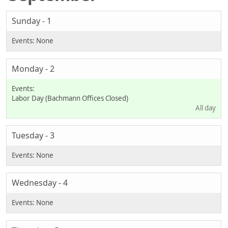
Sunday - 1
Monday - 2
Labor Day (Bachmann Offices Closed)
All day
Tuesday - 3
Wednesday - 4