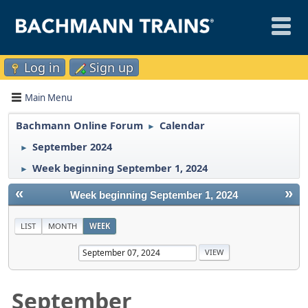
Log in
Sign up
Main Menu
Bachmann Online Forum
Calendar
►
September 2024
►
Week beginning September 1, 2024
►
«
»
Week beginning September 1, 2024
LIST
MONTH
WEEK
September