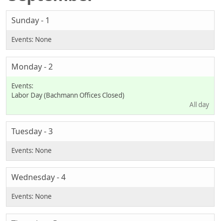
Sunday - 1
Monday - 2
Labor Day (Bachmann Offices Closed)
All day
Tuesday - 3
Wednesday - 4