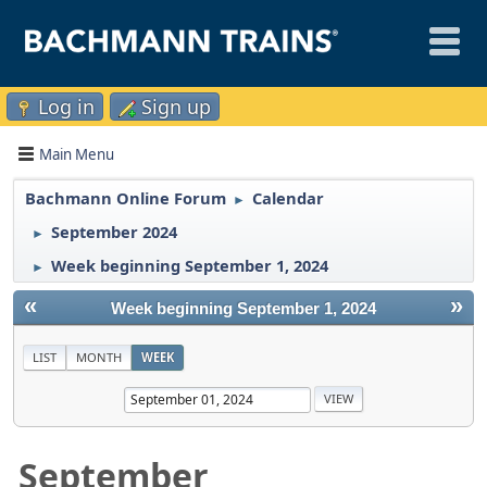
Log in
Sign up
Main Menu
Bachmann Online Forum
Calendar
►
September 2024
►
Week beginning September 1, 2024
►
«
»
Week beginning September 1, 2024
LIST
MONTH
WEEK
September