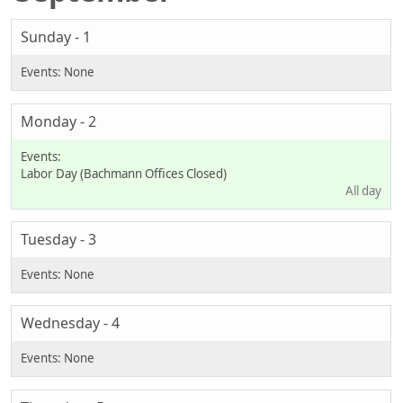
Sunday - 1
Monday - 2
Labor Day (Bachmann Offices Closed)
All day
Tuesday - 3
Wednesday - 4