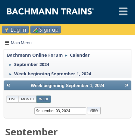
Log in
Sign up
Main Menu
Bachmann Online Forum
Calendar
►
September 2024
►
Week beginning September 1, 2024
►
«
»
Week beginning September 1, 2024
LIST
MONTH
WEEK
September