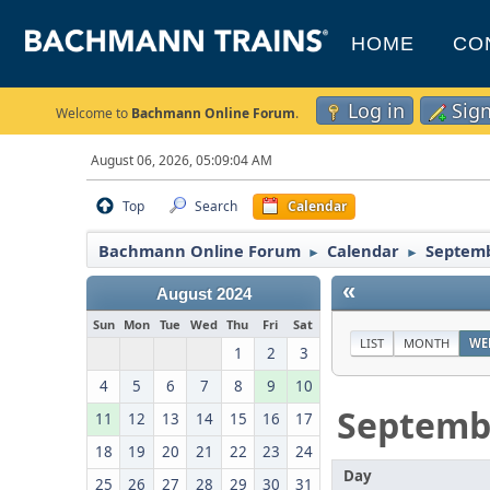
HOME
CO
Log in
Sig
Welcome to
Bachmann Online Forum
.
August 06, 2026, 05:09:04 AM
Top
Search
Calendar
Bachmann Online Forum
Calendar
Septemb
►
►
«
August 2024
Sun
Mon
Tue
Wed
Thu
Fri
Sat
LIST
MONTH
WE
1
2
3
4
5
6
7
8
9
10
Septemb
11
12
13
14
15
16
17
18
19
20
21
22
23
24
Day
25
26
27
28
29
30
31