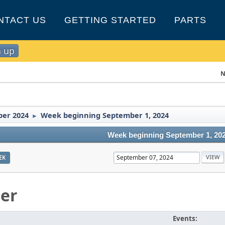
NTACT US
GETTING STARTED
PARTS
n up
N
er 2024
Week beginning September 1, 2024
►
Week beginning September 1, 20
EK
er
Events: