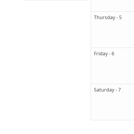
Thursday - 5
Friday - 6
Saturday - 7