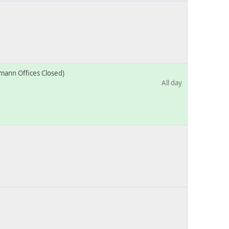
mann Offices Closed)
All day