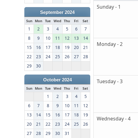
Sunday - 1
September 2024
Sun
Mon
Tue
Wed
Thu
Fri
Sat
1
2
3
4
5
6
7
8
9
10
11
12
13
14
Monday - 2
15
16
17
18
19
20
21
22
23
24
25
26
27
28
29
30
October 2024
Tuesday - 3
Sun
Mon
Tue
Wed
Thu
Fri
Sat
1
2
3
4
5
6
7
8
9
10
11
12
13
14
15
16
17
18
19
Wednesday - 4
20
21
22
23
24
25
26
27
28
29
30
31