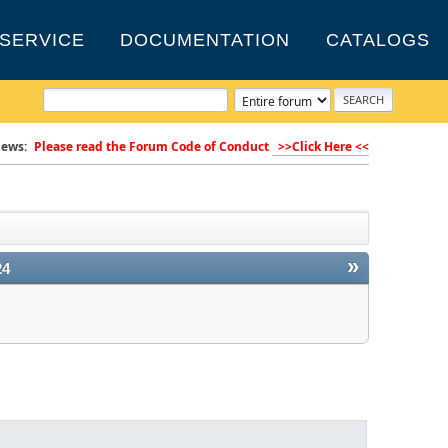
SERVICE
DOCUMENTATION
CATALOGS
ews:
Please read the Forum Code of Conduct
>>Click Here <<
»
24