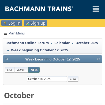
Log in
Sign up
Main Menu
Bachmann Online Forum
Calendar
October 2025
►
►
Week beginning October 12, 2025
►
«
»
Week beginning October 12, 2025
LIST
MONTH
WEEK
October