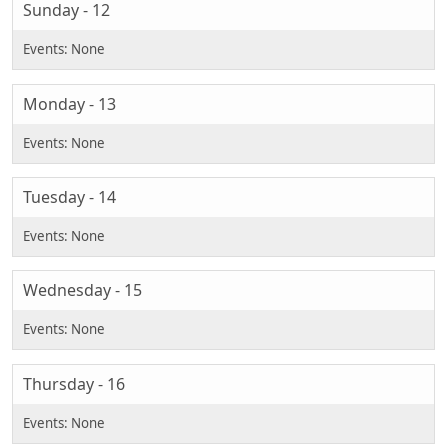
Sunday - 12
Monday - 13
Tuesday - 14
Wednesday - 15
Thursday - 16