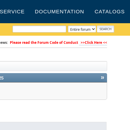
SERVICE
DOCUMENTATION
CATALOGS
ews:
Please read the Forum Code of Conduct
>>Click Here <<
»
25