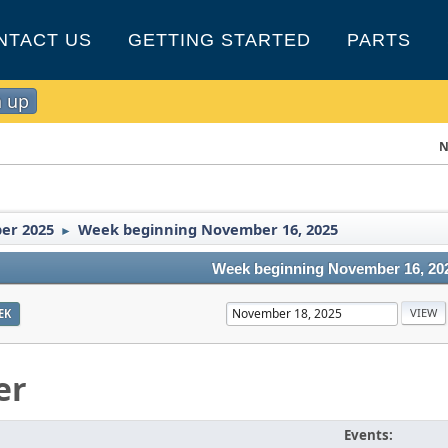
NTACT US
GETTING STARTED
PARTS
n up
N
er 2025
Week beginning November 16, 2025
►
Week beginning November 16, 20
EK
er
Events: