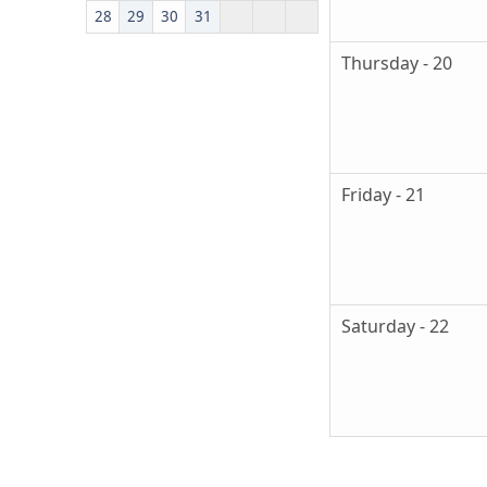
28
29
30
31
Thursday - 20
Friday - 21
Saturday - 22