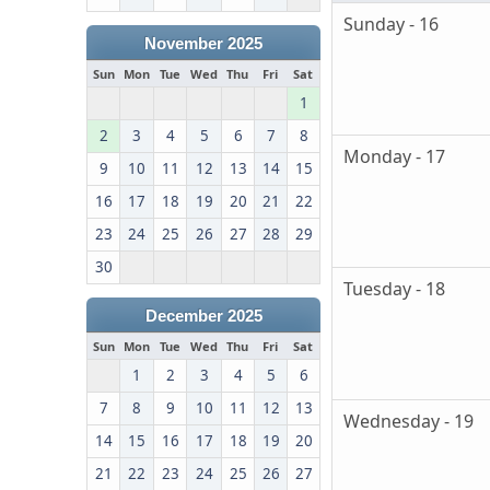
Sunday - 16
November 2025
Sun
Mon
Tue
Wed
Thu
Fri
Sat
1
2
3
4
5
6
7
8
Monday - 17
9
10
11
12
13
14
15
16
17
18
19
20
21
22
23
24
25
26
27
28
29
30
Tuesday - 18
December 2025
Sun
Mon
Tue
Wed
Thu
Fri
Sat
1
2
3
4
5
6
7
8
9
10
11
12
13
Wednesday - 19
14
15
16
17
18
19
20
21
22
23
24
25
26
27