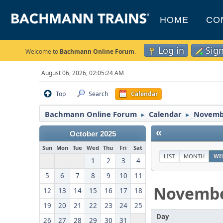
HOME
CO
Log in
Sig
Welcome to
Bachmann Online Forum
.
August 06, 2026, 02:05:24 AM
Top
Search
Calendar
Bachmann Online Forum
Calendar
Novemb
►
►
«
October 2025
Sun
Mon
Tue
Wed
Thu
Fri
Sat
LIST
MONTH
WE
1
2
3
4
5
6
7
8
9
10
11
Novemb
12
13
14
15
16
17
18
19
20
21
22
23
24
25
Day
26
27
28
29
30
31