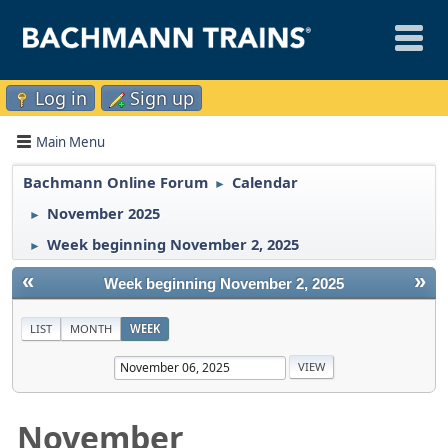
Log in
Sign up
Main Menu
Bachmann Online Forum
Calendar
►
November 2025
►
Week beginning November 2, 2025
►
«
»
Week beginning November 2, 2025
LIST
MONTH
WEEK
November