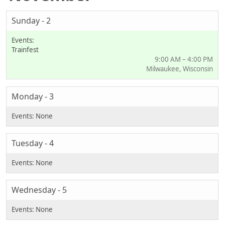
Sunday - 2
Trainfest
9:00 AM – 4:00 PM
Milwaukee, Wisconsin
Monday - 3
Tuesday - 4
Wednesday - 5