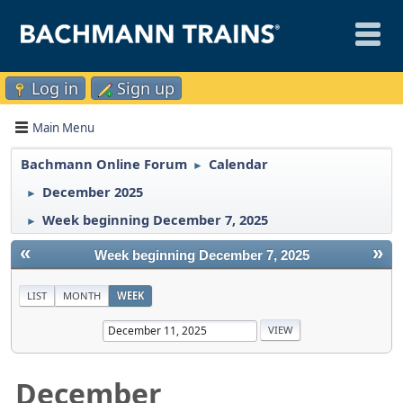
Log in
Sign up
Main Menu
Bachmann Online Forum
Calendar
►
December 2025
►
Week beginning December 7, 2025
►
«
»
Week beginning December 7, 2025
LIST
MONTH
WEEK
December