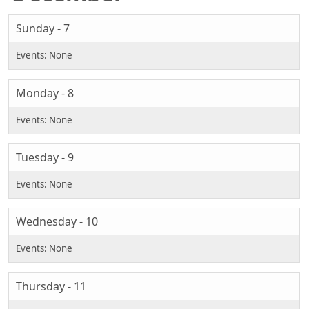
Sunday - 7
Monday - 8
Tuesday - 9
Wednesday - 10
Thursday - 11