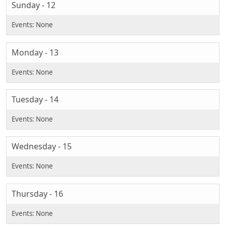
Sunday - 12
Monday - 13
Tuesday - 14
Wednesday - 15
Thursday - 16