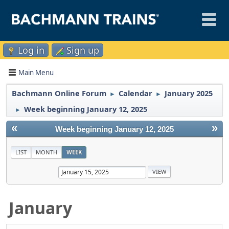
Log in
Sign up
Main Menu
Bachmann Online Forum
Calendar
January 2025
►
►
Week beginning January 12, 2025
►
«
»
Week beginning January 12, 2025
LIST
MONTH
WEEK
January