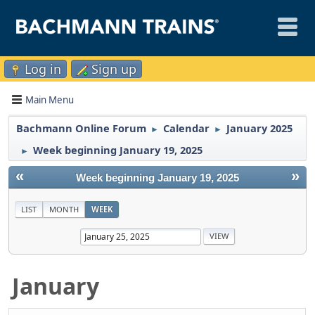
Log in
Sign up
Main Menu
Bachmann Online Forum
Calendar
January 2025
►
►
Week beginning January 19, 2025
►
«
»
Week beginning January 19, 2025
LIST
MONTH
WEEK
January