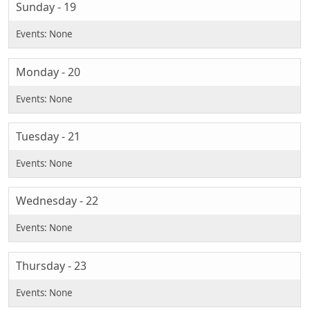
Sunday - 19
Monday - 20
Tuesday - 21
Wednesday - 22
Thursday - 23