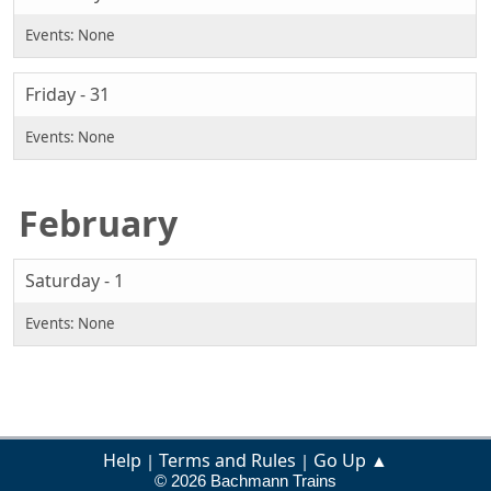
Friday - 31
February
Saturday - 1
Help
Terms and Rules
Go Up ▲
|
|
© 2026 Bachmann Trains