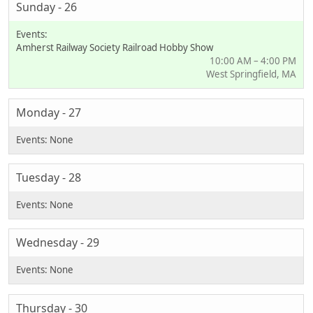
Sunday - 26
Amherst Railway Society Railroad Hobby Show
10:00 AM – 4:00 PM
West Springfield, MA
Monday - 27
Tuesday - 28
Wednesday - 29
Thursday - 30