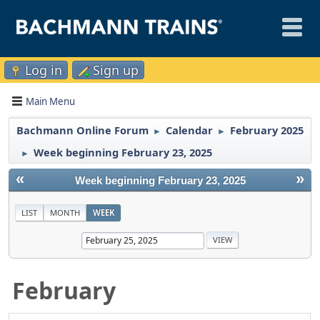
Log in
Sign up
Main Menu
Bachmann Online Forum
Calendar
February 2025
►
►
Week beginning February 23, 2025
►
«
»
Week beginning February 23, 2025
LIST
MONTH
WEEK
February