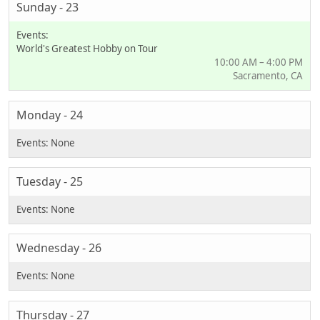
Sunday - 23
World's Greatest Hobby on Tour
10:00 AM – 4:00 PM
Sacramento, CA
Monday - 24
Tuesday - 25
Wednesday - 26
Thursday - 27