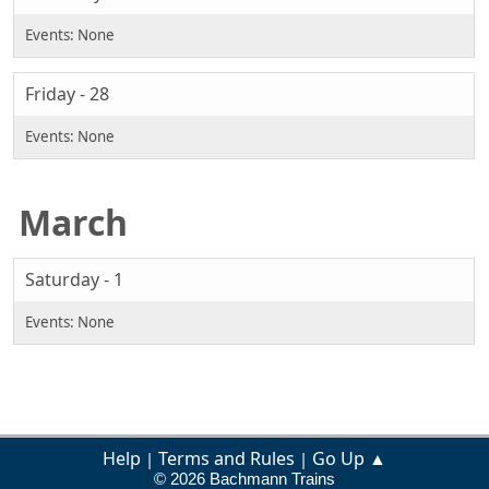
Friday - 28
March
Saturday - 1
Help
Terms and Rules
Go Up ▲
|
|
© 2026 Bachmann Trains