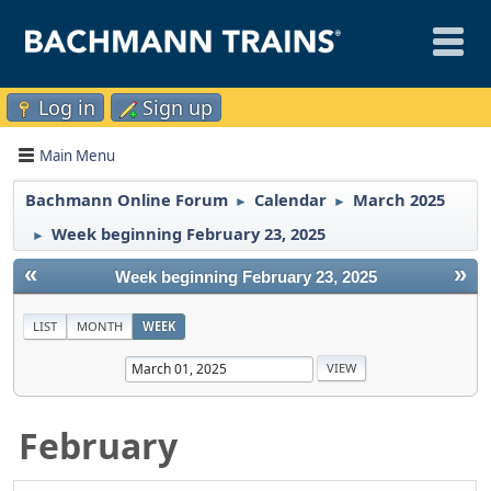
Log in
Sign up
Main Menu
Bachmann Online Forum
Calendar
March 2025
►
►
Week beginning February 23, 2025
►
«
»
Week beginning February 23, 2025
LIST
MONTH
WEEK
February