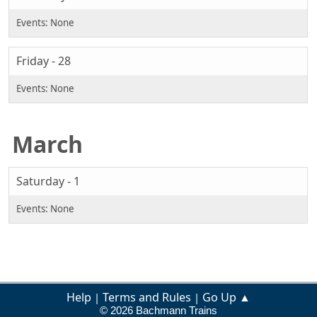
Friday - 28
March
Saturday - 1
Help
Terms and Rules
Go Up ▲
|
|
© 2026 Bachmann Trains