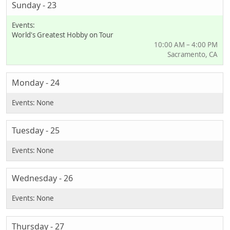
Sunday - 23
World's Greatest Hobby on Tour
10:00 AM – 4:00 PM
Sacramento, CA
Monday - 24
Tuesday - 25
Wednesday - 26
Thursday - 27