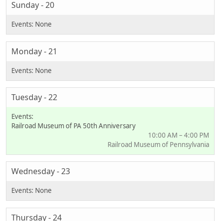
Sunday - 20
Monday - 21
Tuesday - 22
Railroad Museum of PA 50th Anniversary
10:00 AM – 4:00 PM
Railroad Museum of Pennsylvania
Wednesday - 23
Thursday - 24