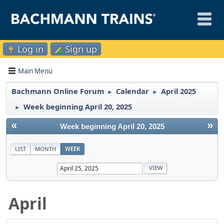
Log in
Sign up
Main Menu
Bachmann Online Forum
Calendar
April 2025
►
►
Week beginning April 20, 2025
►
«
»
Week beginning April 20, 2025
LIST
MONTH
WEEK
April