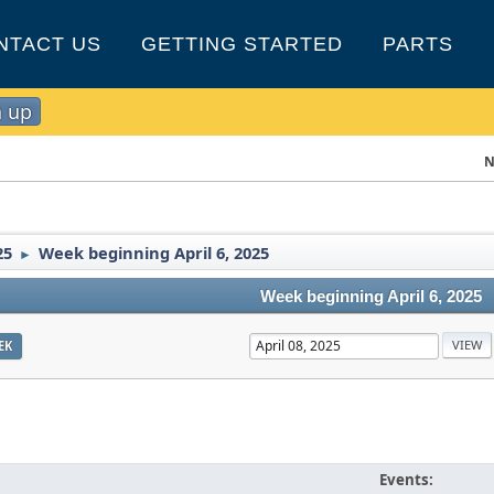
NTACT US
GETTING STARTED
PARTS
n up
N
25
Week beginning April 6, 2025
►
Week beginning April 6, 2025
EK
Events: