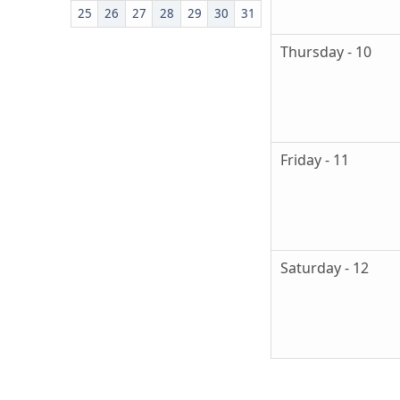
25
26
27
28
29
30
31
Thursday - 10
Friday - 11
Saturday - 12