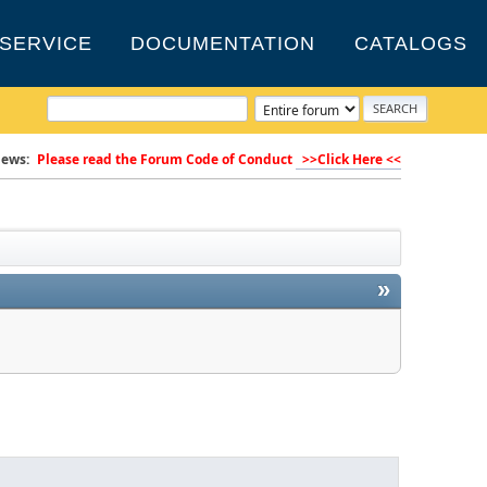
SERVICE
DOCUMENTATION
CATALOGS
ews:
Please read the Forum Code of Conduct
>>Click Here <<
»