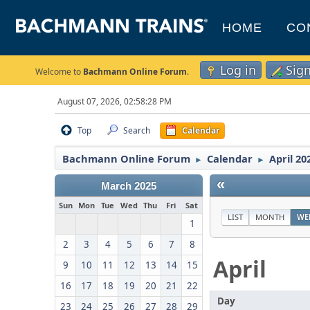
HOME
CO
Log in
Sig
Welcome to
Bachmann Online Forum
.
August 07, 2026, 02:58:28 PM
Top
Search
Calendar
Bachmann Online Forum
Calendar
April 20
►
►
«
March 2025
Sun
Mon
Tue
Wed
Thu
Fri
Sat
LIST
MONTH
WE
1
2
3
4
5
6
7
8
April
9
10
11
12
13
14
15
16
17
18
19
20
21
22
Day
23
24
25
26
27
28
29