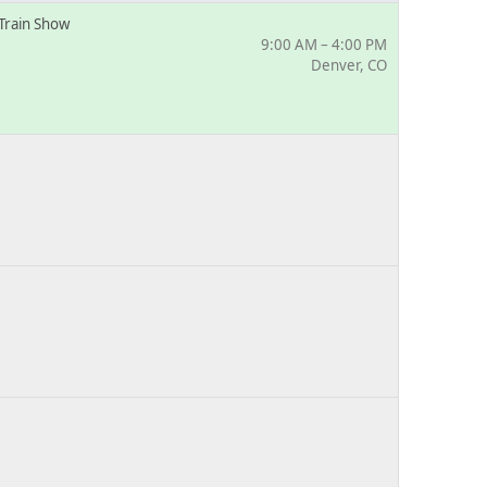
Train Show
9:00 AM – 4:00 PM
Denver, CO