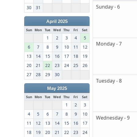
Sunday - 6
30
31
April 2025
Sun
Mon
Tue
Wed
Thu
Fri
Sat
1
2
3
4
5
Monday - 7
6
7
8
9
10
11
12
13
14
15
16
17
18
19
20
21
22
23
24
25
26
27
28
29
30
Tuesday - 8
May 2025
Sun
Mon
Tue
Wed
Thu
Fri
Sat
1
2
3
4
5
6
7
8
9
10
Wednesday - 9
11
12
13
14
15
16
17
18
19
20
21
22
23
24