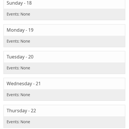
Sunday - 18
Monday - 19
Tuesday - 20
Wednesday - 21
Thursday - 22