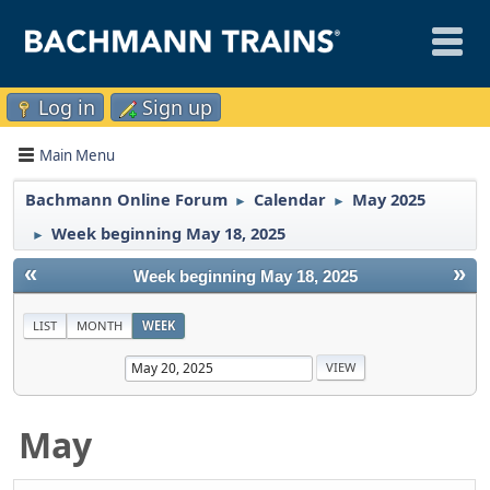
Log in
Sign up
Main Menu
Bachmann Online Forum
Calendar
May 2025
►
►
Week beginning May 18, 2025
►
«
»
Week beginning May 18, 2025
LIST
MONTH
WEEK
May