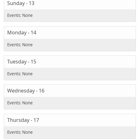
Sunday - 13
Monday - 14
Tuesday - 15
Wednesday - 16
Thursday - 17