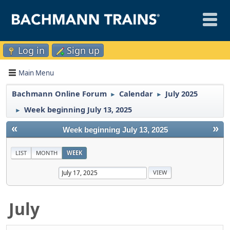
Log in
Sign up
Main Menu
Bachmann Online Forum
Calendar
July 2025
►
►
Week beginning July 13, 2025
►
«
»
Week beginning July 13, 2025
LIST
MONTH
WEEK
July