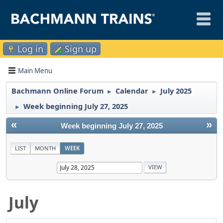
Log in
Sign up
Main Menu
Bachmann Online Forum
Calendar
July 2025
►
►
Week beginning July 27, 2025
►
«
»
Week beginning July 27, 2025
LIST
MONTH
WEEK
July