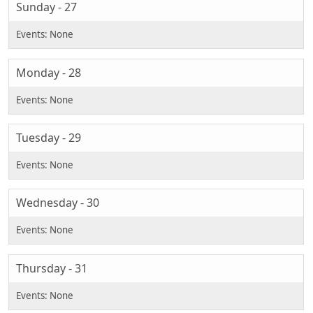
Sunday - 27
Monday - 28
Tuesday - 29
Wednesday - 30
Thursday - 31