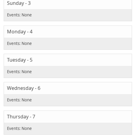
Sunday - 3
Monday - 4
Tuesday - 5
Wednesday - 6
Thursday - 7