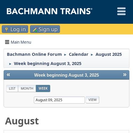
Log in
Sign up
Main Menu
Bachmann Online Forum
Calendar
August 2025
►
►
Week beginning August 3, 2025
►
«
»
Week beginning August 3, 2025
LIST
MONTH
WEEK
August