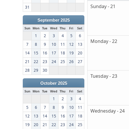
Sunday - 21
31
September 2025
Sun
Mon
Tue
Wed
Thu
Fri
Sat
1
2
3
4
5
6
Monday - 22
7
8
9
10
11
12
13
14
15
16
17
18
19
20
21
22
23
24
25
26
27
28
29
30
Tuesday - 23
October 2025
Sun
Mon
Tue
Wed
Thu
Fri
Sat
1
2
3
4
5
6
7
8
9
10
11
Wednesday - 24
12
13
14
15
16
17
18
19
20
21
22
23
24
25