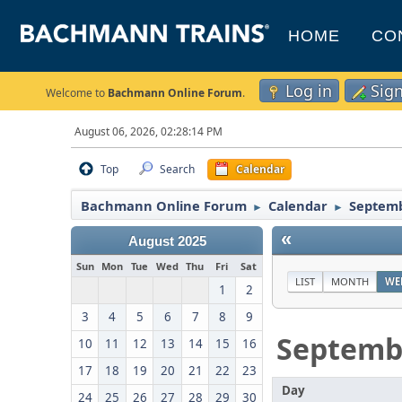
HOME
CO
Log in
Sig
Welcome to
Bachmann Online Forum
.
August 06, 2026, 02:28:14 PM
Top
Search
Calendar
Bachmann Online Forum
Calendar
Septemb
►
►
«
August 2025
Sun
Mon
Tue
Wed
Thu
Fri
Sat
LIST
MONTH
WE
1
2
3
4
5
6
7
8
9
Septemb
10
11
12
13
14
15
16
17
18
19
20
21
22
23
Day
24
25
26
27
28
29
30