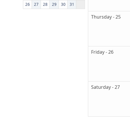
26
27
28
29
30
31
Thursday - 25
Friday - 26
Saturday - 27