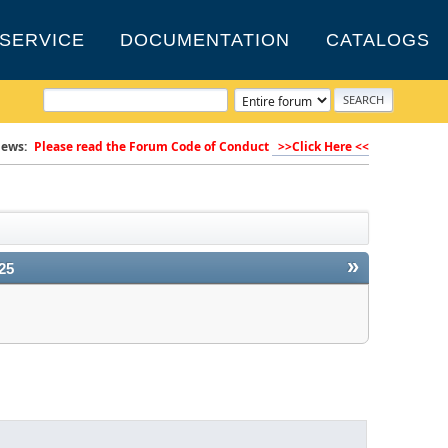
SERVICE
DOCUMENTATION
CATALOGS
ews:
Please read the Forum Code of Conduct
>>Click Here <<
»
25