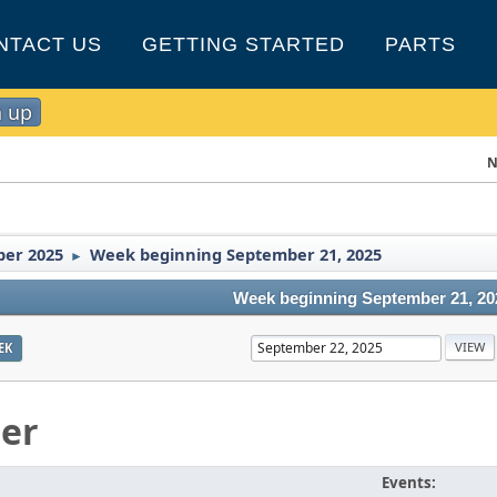
NTACT US
GETTING STARTED
PARTS
n up
N
er 2025
Week beginning September 21, 2025
►
Week beginning September 21, 20
EK
er
Events: