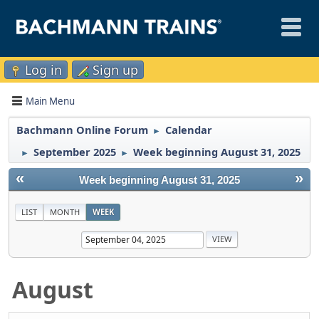
Log in
Sign up
Main Menu
Bachmann Online Forum
Calendar
►
September 2025
Week beginning August 31, 2025
►
►
«
»
Week beginning August 31, 2025
LIST
MONTH
WEEK
August