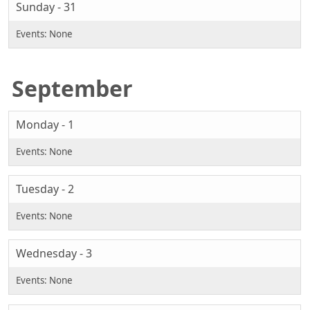
Sunday - 31
September
Monday - 1
Tuesday - 2
Wednesday - 3