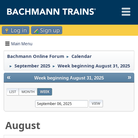
Log in
Sign up
Main Menu
Bachmann Online Forum
Calendar
►
September 2025
Week beginning August 31, 2025
►
►
«
»
Week beginning August 31, 2025
LIST
MONTH
WEEK
August