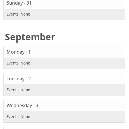
Sunday - 31
September
Monday - 1
Tuesday - 2
Wednesday - 3