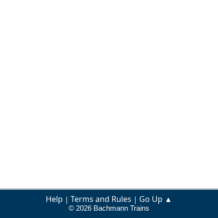
Help
Terms and Rules
Go Up ▲
|
|
© 2026 Bachmann Trains