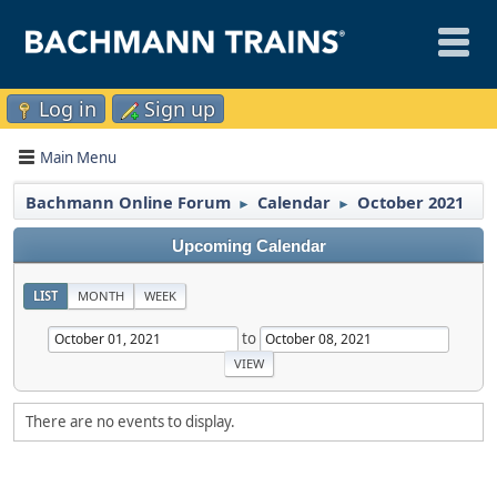
Log in
Sign up
Main Menu
Bachmann Online Forum
Calendar
October 2021
►
►
Upcoming Calendar
LIST
MONTH
WEEK
to
There are no events to display.