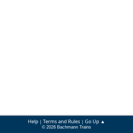
Help
Terms and Rules
Go Up ▲
|
|
© 2026 Bachmann Trains