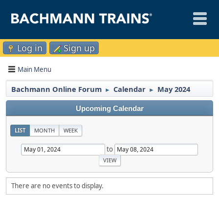
Log in
Sign up
Main Menu
Bachmann Online Forum
Calendar
May 2024
►
►
Upcoming Calendar
LIST
MONTH
WEEK
to
There are no events to display.