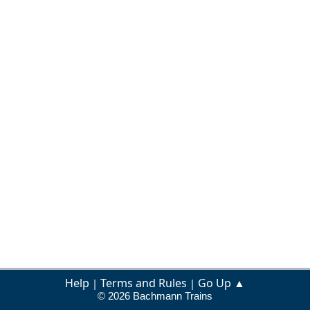
Help
Terms and Rules
Go Up ▲
|
|
© 2026 Bachmann Trains