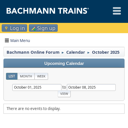
Log in
Sign up
Main Menu
Bachmann Online Forum
Calendar
October 2025
►
►
Upcoming Calendar
LIST
MONTH
WEEK
to
There are no events to display.