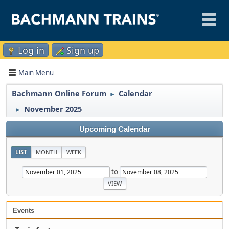
Log in
Sign up
Main Menu
Bachmann Online Forum
Calendar
►
November 2025
►
Upcoming Calendar
LIST
MONTH
WEEK
to
Events