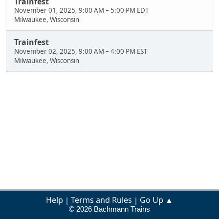
Trainfest
November 01, 2025, 9:00 AM
–
5:00 PM EDT
Milwaukee, Wisconsin
Trainfest
November 02, 2025, 9:00 AM
–
4:00 PM EST
Milwaukee, Wisconsin
Help
Terms and Rules
Go Up ▲
|
|
© 2026 Bachmann Trains