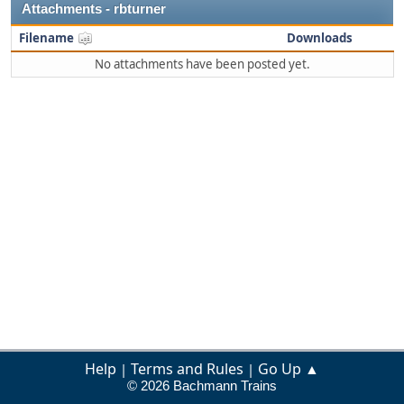
Attachments - rbturner
Filename
Downloads
No attachments have been posted yet.
Help
Terms and Rules
Go Up ▲
|
|
© 2026 Bachmann Trains