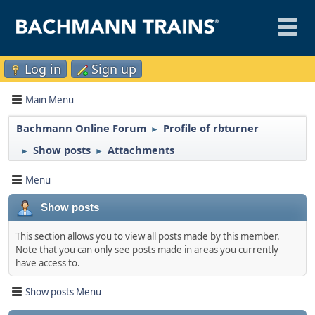
Log in
Sign up
Main Menu
Bachmann Online Forum
Profile of rbturner
►
Show posts
Attachments
►
►
Menu
Show posts
This section allows you to view all posts made by this member.
Note that you can only see posts made in areas you currently
have access to.
Show posts Menu