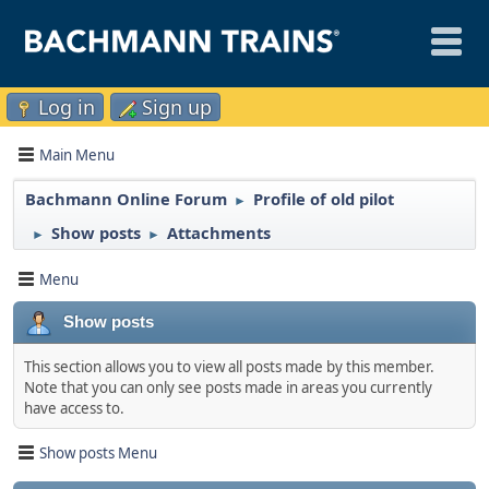
Log in
Sign up
Main Menu
Bachmann Online Forum
Profile of old pilot
►
Show posts
Attachments
►
►
Menu
Show posts
This section allows you to view all posts made by this member.
Note that you can only see posts made in areas you currently
have access to.
Show posts Menu