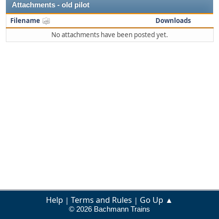
Attachments - old pilot
Filename
Downloads
No attachments have been posted yet.
Help
Terms and Rules
Go Up ▲
|
|
© 2026 Bachmann Trains