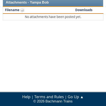
Attachments - Yampa Bob
Filename
Downloads
No attachments have been posted yet.
Help
Terms and Rules
Go Up ▲
|
|
© 2026 Bachmann Trains