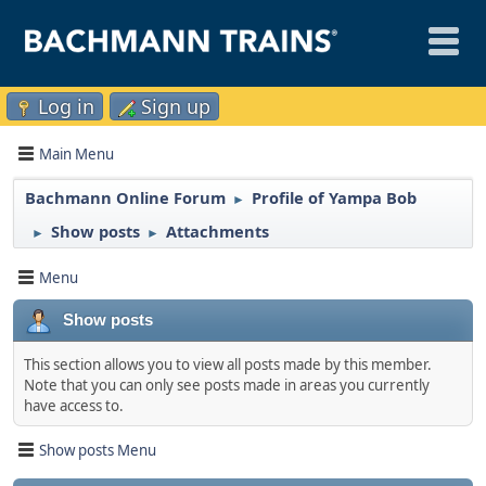
Log in
Sign up
Main Menu
Bachmann Online Forum
Profile of Yampa Bob
►
Show posts
Attachments
►
►
Menu
Show posts
This section allows you to view all posts made by this member.
Note that you can only see posts made in areas you currently
have access to.
Show posts Menu