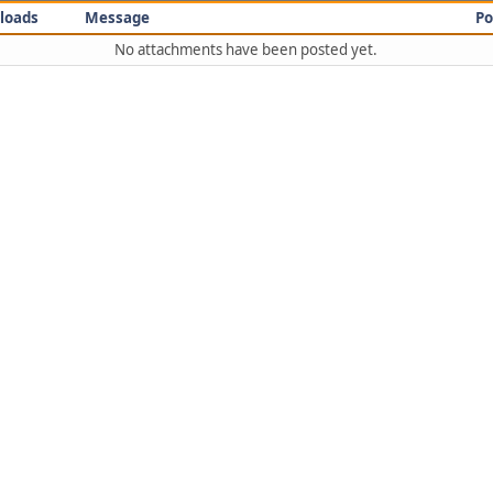
loads
Message
Po
No attachments have been posted yet.