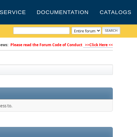
SERVICE
DOCUMENTATION
CATALOGS
ews:
Please read the Forum Code of Conduct
>>Click Here <<
ess to.