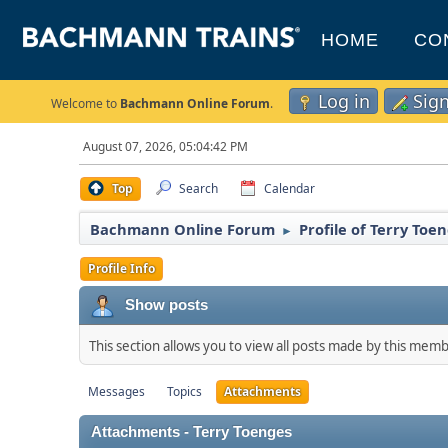
HOME
CO
Log in
Sig
Welcome to
Bachmann Online Forum
.
August 07, 2026, 05:04:42 PM
Top
Search
Calendar
Bachmann Online Forum
Profile of Terry Toe
►
Profile Info
Show posts
This section allows you to view all posts made by this mem
Messages
Topics
Attachments
Attachments - Terry Toenges