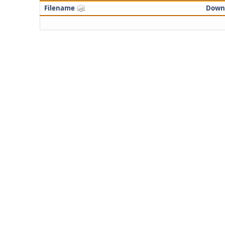
Filename
Down