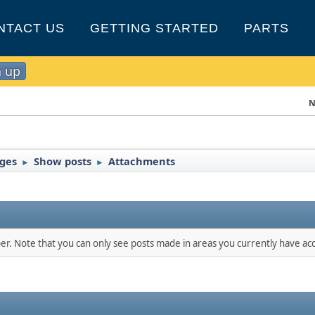
NTACT US
GETTING STARTED
PARTS
n up
N
nges
Show posts
Attachments
►
►
ber. Note that you can only see posts made in areas you currently have acc