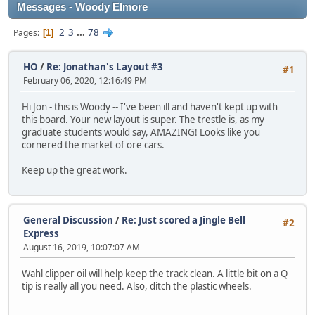
Messages - Woody Elmore
2
3
...
78
Pages
1
HO
/
Re: Jonathan's Layout #3
#1
February 06, 2020, 12:16:49 PM
Hi Jon - this is Woody -- I've been ill and haven't kept up with
this board. Your new layout is super. The trestle is, as my
graduate students would say, AMAZING! Looks like you
cornered the market of ore cars.
Keep up the great work.
General Discussion
/
Re: Just scored a Jingle Bell
#2
Express
August 16, 2019, 10:07:07 AM
Wahl clipper oil will help keep the track clean. A little bit on a Q
tip is really all you need. Also, ditch the plastic wheels.