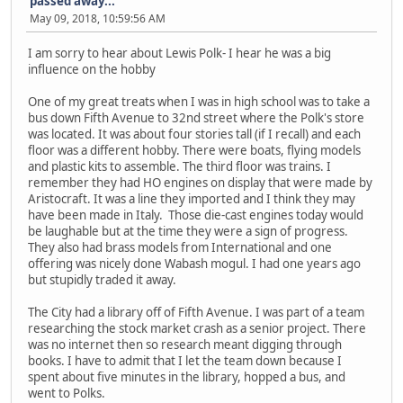
passed away...
May 09, 2018, 10:59:56 AM
I am sorry to hear about Lewis Polk- I hear he was a big
influence on the hobby
One of my great treats when I was in high school was to take a
bus down Fifth Avenue to 32nd street where the Polk's store
was located. It was about four stories tall (if I recall) and each
floor was a different hobby. There were boats, flying models
and plastic kits to assemble. The third floor was trains. I
remember they had HO engines on display that were made by
Aristocraft. It was a line they imported and I think they may
have been made in Italy. Those die-cast engines today would
be laughable but at the time they were a sign of progress.
They also had brass models from International and one
offering was nicely done Wabash mogul. I had one years ago
but stupidly traded it away.
The City had a library off of Fifth Avenue. I was part of a team
researching the stock market crash as a senior project. There
was no internet then so research meant digging through
books. I have to admit that I let the team down because I
spent about five minutes in the library, hopped a bus, and
went to Polks.