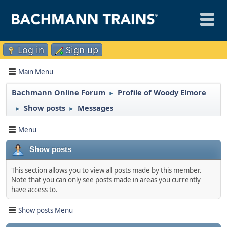
Log in
Sign up
Main Menu
Bachmann Online Forum
Profile of Woody Elmore
►
Show posts
Messages
►
►
Menu
Show posts
This section allows you to view all posts made by this member.
Note that you can only see posts made in areas you currently
have access to.
Show posts Menu