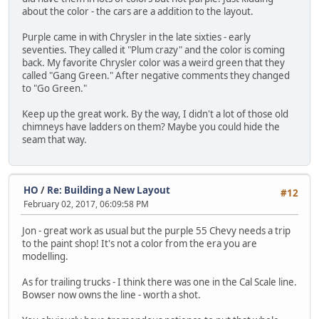
about the color - the cars are a addition to the layout.
Purple came in with Chrysler in the late sixties - early
seventies. They called it "Plum crazy" and the color is coming
back. My favorite Chrysler color was a weird green that they
called "Gang Green." After negative comments they changed
to "Go Green."
Keep up the great work. By the way, I didn't a lot of those old
chimneys have ladders on them? Maybe you could hide the
seam that way.
HO
/
Re: Building a New Layout
#12
February 02, 2017, 06:09:58 PM
Jon - great work as usual but the purple 55 Chevy needs a trip
to the paint shop! It's not a color from the era you are
modelling.
As for trailing trucks - I think there was one in the Cal Scale line.
Bowser now owns the line - worth a shot.