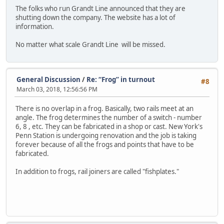
The folks who run Grandt Line announced that they are
shutting down the company. The website has a lot of
information.
No matter what scale Grandt Line will be missed.
General Discussion
/
Re: “Frog” in turnout
#8
March 03, 2018, 12:56:56 PM
There is no overlap in a frog. Basically, two rails meet at an
angle. The frog determines the number of a switch - number
6, 8 , etc. They can be fabricated in a shop or cast. New York's
Penn Station is undergoing renovation and the job is taking
forever because of all the frogs and points that have to be
fabricated.
In addition to frogs, rail joiners are called "fishplates."