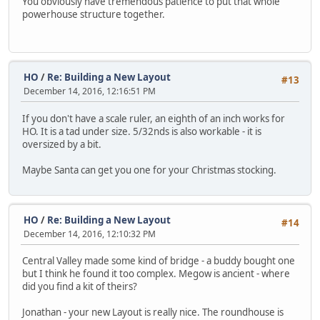
You obviously have tremendous patience to put that whole
powerhouse structure together.
HO
/
Re: Building a New Layout
#13
December 14, 2016, 12:16:51 PM
If you don't have a scale ruler, an eighth of an inch works for
HO. It is a tad under size. 5/32nds is also workable - it is
oversized by a bit.
Maybe Santa can get you one for your Christmas stocking.
HO
/
Re: Building a New Layout
#14
December 14, 2016, 12:10:32 PM
Central Valley made some kind of bridge - a buddy bought one
but I think he found it too complex. Megow is ancient - where
did you find a kit of theirs?
Jonathan - your new Layout is really nice. The roundhouse is