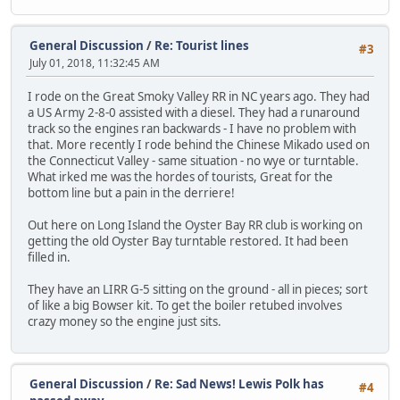
General Discussion
/
Re: Tourist lines
#3
July 01, 2018, 11:32:45 AM
I rode on the Great Smoky Valley RR in NC years ago. They had
a US Army 2-8-0 assisted with a diesel. They had a runaround
track so the engines ran backwards - I have no problem with
that. More recently I rode behind the Chinese Mikado used on
the Connecticut Valley - same situation - no wye or turntable.
What irked me was the hordes of tourists, Great for the
bottom line but a pain in the derriere!
Out here on Long Island the Oyster Bay RR club is working on
getting the old Oyster Bay turntable restored. It had been
filled in.
They have an LIRR G-5 sitting on the ground - all in pieces; sort
of like a big Bowser kit. To get the boiler retubed involves
crazy money so the engine just sits.
General Discussion
/
Re: Sad News! Lewis Polk has
#4