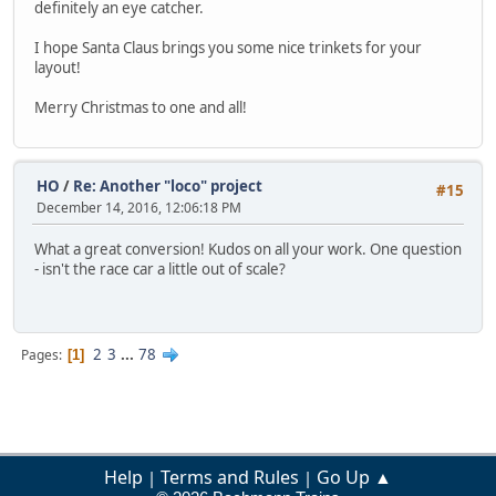
definitely an eye catcher.
I hope Santa Claus brings you some nice trinkets for your
layout!
Merry Christmas to one and all!
HO
/
Re: Another "loco" project
#15
December 14, 2016, 12:06:18 PM
What a great conversion! Kudos on all your work. One question
- isn't the race car a little out of scale?
2
3
...
78
Pages
1
Help
Terms and Rules
Go Up ▲
|
|