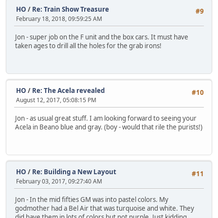
HO
/
Re: Train Show Treasure
#9
February 18, 2018, 09:59:25 AM
Jon - super job on the F unit and the box cars. It must have
taken ages to drill all the holes for the grab irons!
HO
/
Re: The Acela revealed
#10
August 12, 2017, 05:08:15 PM
Jon - as usual great stuff. I am looking forward to seeing your
Acela in Beano blue and gray. (boy - would that rile the purists!)
HO
/
Re: Building a New Layout
#11
February 03, 2017, 09:27:40 AM
Jon - In the mid fifties GM was into pastel colors. My
godmother had a Bel Air that was turquoise and white. They
did have them in lots of colors but not purple. Just kidding