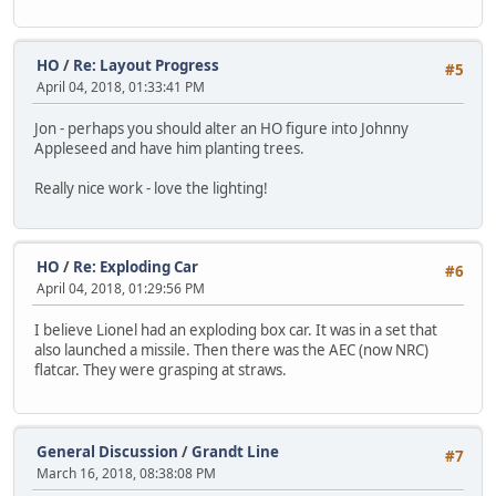
HO
/
Re: Layout Progress
#5
April 04, 2018, 01:33:41 PM
Jon - perhaps you should alter an HO figure into Johnny
Appleseed and have him planting trees.
Really nice work - love the lighting!
HO
/
Re: Exploding Car
#6
April 04, 2018, 01:29:56 PM
I believe Lionel had an exploding box car. It was in a set that
also launched a missile. Then there was the AEC (now NRC)
flatcar. They were grasping at straws.
General Discussion
/
Grandt Line
#7
March 16, 2018, 08:38:08 PM