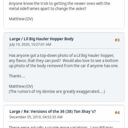
Anyone know the trick to getting the newer ones with the
metal sideframes apart to change the axles?
Matthew (OV)
Large
/
Lil Big Hauler Hopper Body
#3
July 19, 2020, 10:27:01 AM
Has anyone got a top-down photo of a Lil Big Hauler hopper,
any flavor, that they can post? Would also love to see a bottom
up photo of the body removed from the car if anyone has one.
Thanks ...
Matthew (OV)
(The rumors of my demise are greatly exaggerated....)
Large
/
Re: Versions of the 36 (38) Ton Shay's?
#4
December 05, 2010, 04:52:35 AM
There were actually a couple more variations. Loco Bill may