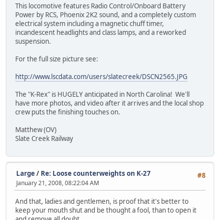
This locomotive features Radio Control/Onboard Battery
Power by RCS, Phoenix 2K2 sound, and a completely custom
electrical system including a magnetic chuff timer,
incandescent headlights and class lamps, and a reworked
suspension.
For the full size picture see:
http://www.lscdata.com/users/slatecreek/DSCN2565.JPG
The "K-Rex" is HUGELY anticipated in North Carolina! We'll
have more photos, and video after it arrives and the local shop
crew puts the finishing touches on.
Matthew (OV)
Slate Creek Railway
Large
/
Re: Loose counterweights on K-27
#8
January 21, 2008, 08:22:04 AM
And that, ladies and gentlemen, is proof that it's better to
keep your mouth shut and be thought a fool, than to open it
and remove all doubt.