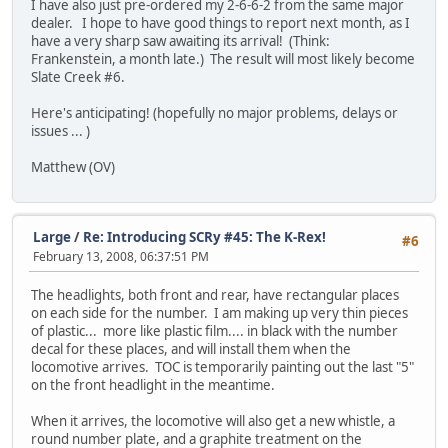
I have also just pre-ordered my 2-6-6-2 from the same major
dealer. I hope to have good things to report next month, as I
have a very sharp saw awaiting its arrival! (Think:
Frankenstein, a month late.) The result will most likely become
Slate Creek #6.
Here's anticipating! (hopefully no major problems, delays or
issues ... )
Matthew (OV)
Large
/
Re: Introducing SCRy #45: The K-Rex!
#6
February 13, 2008, 06:37:51 PM
The headlights, both front and rear, have rectangular places
on each side for the number. I am making up very thin pieces
of plastic... more like plastic film.... in black with the number
decal for these places, and will install them when the
locomotive arrives. TOC is temporarily painting out the last "5"
on the front headlight in the meantime.
When it arrives, the locomotive will also get a new whistle, a
round number plate, and a graphite treatment on the