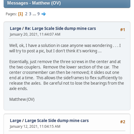
Messages - Matthew (OV)
2
3
...
9
Pages
1
Large
/
Re: Large Scale Side dump mine cars
#1
January 20, 2021, 11:44:07 AM
Well, ok, I have a solution in case anyone was wondering . . . I
will try to post a pic, but I don't think it's working ...
Essentially, just remove the three screws in the center and at
the two couplers. Remove the lower section of the car. The
center crossmember can then be removed; it slides out one
end at a time. This allows the sideframes to flex sufficiently to
release the axles. Be careful not to lose the bearings from the
axle ends.
Matthew (OV)
Large
/
Large Scale Side dump mine cars
#2
January 12, 2021, 11:04:15 AM