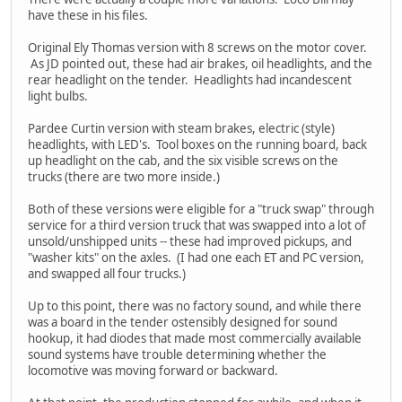
have these in his files.
Original Ely Thomas version with 8 screws on the motor cover.
As JD pointed out, these had air brakes, oil headlights, and the
rear headlight on the tender. Headlights had incandescent
light bulbs.
Pardee Curtin version with steam brakes, electric (style)
headlights, with LED's. Tool boxes on the running board, back
up headlight on the cab, and the six visible screws on the
trucks (there are two more inside.)
Both of these versions were eligible for a "truck swap" through
service for a third version truck that was swapped into a lot of
unsold/unshipped units -- these had improved pickups, and
"washer kits" on the axles. (I had one each ET and PC version,
and swapped all four trucks.)
Up to this point, there was no factory sound, and while there
was a board in the tender ostensibly designed for sound
hookup, it had diodes that made most commercially available
sound systems have trouble determining whether the
locomotive was moving forward or backward.