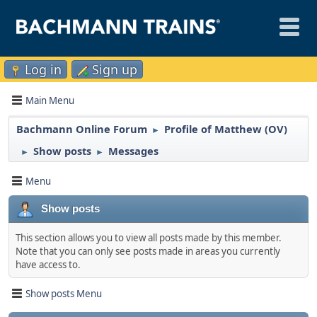
Log in
Sign up
Main Menu
Bachmann Online Forum
Profile of Matthew (OV)
►
Show posts
Messages
►
►
Menu
Show posts
This section allows you to view all posts made by this member.
Note that you can only see posts made in areas you currently
have access to.
Show posts Menu