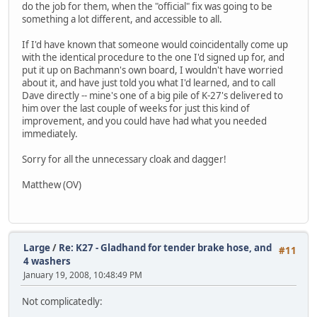
do the job for them, when the "official" fix was going to be
something a lot different, and accessible to all.
If I'd have known that someone would coincidentally come up
with the identical procedure to the one I'd signed up for, and
put it up on Bachmann's own board, I wouldn't have worried
about it, and have just told you what I'd learned, and to call
Dave directly -- mine's one of a big pile of K-27's delivered to
him over the last couple of weeks for just this kind of
improvement, and you could have had what you needed
immediately.
Sorry for all the unnecessary cloak and dagger!
Matthew (OV)
Large
/
Re: K27 - Gladhand for tender brake hose, and
#11
4 washers
January 19, 2008, 10:48:49 PM
Not complicatedly: