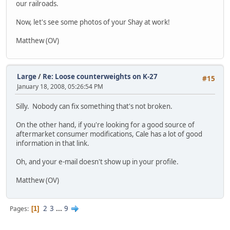
our railroads.
Now, let's see some photos of your Shay at work!
Matthew (OV)
Large
/
Re: Loose counterweights on K-27
#15
January 18, 2008, 05:26:54 PM
Silly. Nobody can fix something that's not broken.
On the other hand, if you're looking for a good source of
aftermarket consumer modifications, Cale has a lot of good
information in that link.
Oh, and your e-mail doesn't show up in your profile.
Matthew (OV)
2
3
...
9
Pages
1