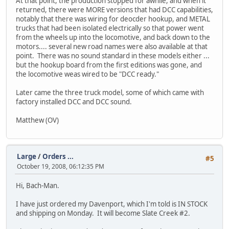
At that point, the production stopped for awhile, and when it
returned, there were MORE versions that had DCC capabilities,
notably that there was wiring for deocder hookup, and METAL
trucks that had been isolated electrically so that power went
from the wheels up into the locomotive, and back down to the
motors.... several new road names were also available at that
point. There was no sound standard in these models either ...
but the hookup board from the first editions was gone, and
the locomotive weas wired to be "DCC ready."
Later came the three truck model, some of which came with
factory installed DCC and DCC sound.
Matthew (OV)
Large
/
Orders ...
#5
October 19, 2008, 06:12:35 PM
Hi, Bach-Man.
I have just ordered my Davenport, which I'm told is IN STOCK
and shipping on Monday. It will become Slate Creek #2.