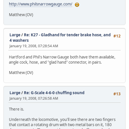
http://www.philsnarrowgauge.com/
Matthew (OV)
Large
/
Re: K27 - Gladhand for tender brake hose, and
#12
4 washers
January 19, 2008, 07:28:54 AM
Hartford and Phil's Narrow Gauge both have them available,
angle cock, hose, and "glad hand" connector, in pairs.
Matthew (OV)
Large
/
Re: G-Scale 4-6-0 chuffing sound
#13
January 19, 2008, 07:26:58 AM
There is.
Underneath the locomotive, you'll see there are two fingers
that contact a rotating drum with two metal bars on it, 180