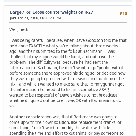
Large
/
Re: Loose counterweights on K-27
#10
January 20, 2008, 08:23:41 PM
Well, heck.
I was being careful, because, when Dave Goodson told me that
he'd done EXACTLY what you're talking about three weeks
ago, and then submitted to the folks at Bachmann, I was
thrilled that my engine would be fixed, and not have the
problem. The difficulty was, because he had sent the
information to Bachmann, he didn't want to go "public" with it
before someone there approved his doing so, or decided how
they were going to proceed with releasing and publishing the
"fix," and while I wanted to make sure that Tommygunner got
the information he needed to fix his locomotive ASAP, I
wanted to be respectful of Dave's wishes to not broadcast
what he'd figured out before it was OK with Bachmann to do
so.
Another consideration was, that if Bachmann was going to
come up with their own solution, like replacement cranks, or
something, I didn't want to muddy the water with folks
spending the time and effort to cut shims, or pay someone to