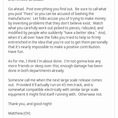
Go ahead. Post everything you find out. Be sure to call what
you post "Fixes" so you can be accused of bashing the
manufacturer. Let folks accuse you of trying to make money
by inventing problems that they don't believe exist. Watch
what you carefully work out picked to pieces, ridiculed, and
modified by people who suddenly "have a better idea." And,
when it's all over have the folks you tried to help so firmly
entrenched in the idea that you're out to get them personally
that it's nearly impossible to make a positive contribution.
Have fun.
As for me, I think I'm about done. I'm not gonna lose any
more friends or sleep over this; enough damage has been
done in both departments already.
Someone call me when the next large scale release comes
out. Provided it'll actually run on 45 mm track, and is
somewhat compatible electrically with similar large scale
equpment it might find itself running with. Otherwise not.
Thank you, and good night!
Matthew (OV)