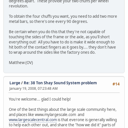
degrees apart. These provide your two chuffs per wheel
revolution.
To obtain the four chuffs you want, you need to add two more
metal bars, so there's one every 90 degrees.
Be certain when you do this that they're not capable of
touching the sides of the frame or the axle, as you'll short
everything out! All you have to do is make it wide enough to
hit both of the contact fingers as it goes by.... they don't have
to wrap around the sides like the factory ones do.
Matthew (OV)
Large
/
Re: 38 Ton Shay Sound System problem
#14
January 19, 2008, 07:23:48 AM
You're welcome... glad I could help!
One of the best things about the large scale community here,
and places like www.mylargescale.com and
www.largescalecentral.com
is that everone is generally willing
to help each other out, and share the "how we did it" parts of