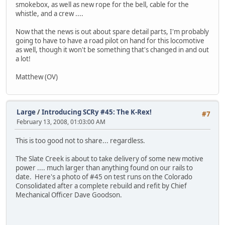
smokebox, as well as new rope for the bell, cable for the
whistle, and a crew ....
Now that the news is out about spare detail parts, I'm probably
going to have to have a road pilot on hand for this locomotive
as well, though it won't be something that's changed in and out
a lot!
Matthew (OV)
Large
/
Introducing SCRy #45: The K-Rex!
#7
February 13, 2008, 01:03:00 AM
This is too good not to share... regardless.
The Slate Creek is about to take delivery of some new motive
power .... much larger than anything found on our rails to
date. Here's a photo of #45 on test runs on the Colorado
Consolidated after a complete rebuild and refit by Chief
Mechanical Officer Dave Goodson.