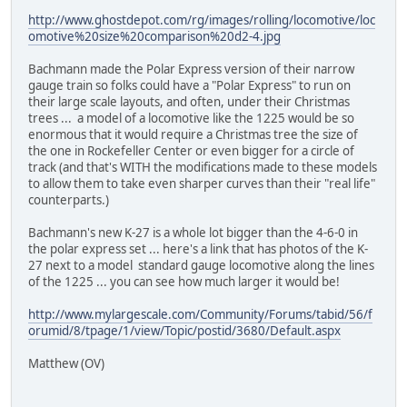
http://www.ghostdepot.com/rg/images/rolling/locomotive/loc
omotive%20size%20comparison%20d2-4.jpg
Bachmann made the Polar Express version of their narrow
gauge train so folks could have a "Polar Express" to run on
their large scale layouts, and often, under their Christmas
trees ... a model of a locomotive like the 1225 would be so
enormous that it would require a Christmas tree the size of
the one in Rockefeller Center or even bigger for a circle of
track (and that's WITH the modifications made to these models
to allow them to take even sharper curves than their "real life"
counterparts.)
Bachmann's new K-27 is a whole lot bigger than the 4-6-0 in
the polar express set ... here's a link that has photos of the K-
27 next to a model standard gauge locomotive along the lines
of the 1225 ... you can see how much larger it would be!
http://www.mylargescale.com/Community/Forums/tabid/56/f
orumid/8/tpage/1/view/Topic/postid/3680/Default.aspx
Matthew (OV)