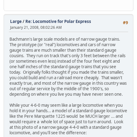
Large
/
Re: Locomotive for Polar Express
#9
January 21, 2008, 08:02:26 AM
Bachmann's large scale models are of narrow gauge trains.
The prototype (or "real") locomotives and cars of narrow
gauge trains are much smaller than their standard gauge
cousins. They run on track that's only 3 feet between the rails
(or sometimes even less) instead of the four feet eight and
one half inches of the standard gauge trains that you see
today. Originally folks thought if you made the trains smaller,
you could build and run a railroad more cheaply. That wasn't
exactly true, and most of the narrow gauge in this country was
out of regular service by the middle of the 1900's, so
depending on where you live you may have never seen one.
While your 4-6-0 may seem like a large locomotive when you
hold it in your hands... a model of a standard gauge locomotive
like the Pere Marquette 1225 would be MUCH larger ... and
would require a whole lot of space just to turn around. Look
at this photo of a narrow gauge 4-4-0 with a standard gauge
locomotive, and you'll see the difference: