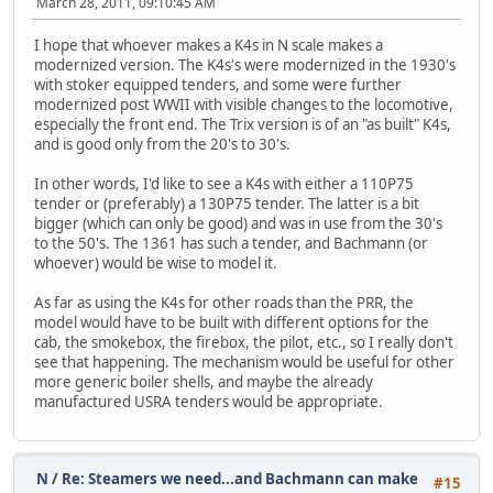
March 28, 2011, 09:10:45 AM
I hope that whoever makes a K4s in N scale makes a
modernized version. The K4s's were modernized in the 1930's
with stoker equipped tenders, and some were further
modernized post WWII with visible changes to the locomotive,
especially the front end. The Trix version is of an "as built" K4s,
and is good only from the 20's to 30's.
In other words, I'd like to see a K4s with either a 110P75
tender or (preferably) a 130P75 tender. The latter is a bit
bigger (which can only be good) and was in use from the 30's
to the 50's. The 1361 has such a tender, and Bachmann (or
whoever) would be wise to model it.
As far as using the K4s for other roads than the PRR, the
model would have to be built with different options for the
cab, the smokebox, the firebox, the pilot, etc., so I really don't
see that happening. The mechanism would be useful for other
more generic boiler shells, and maybe the already
manufactured USRA tenders would be appropriate.
N
/
Re: Steamers we need...and Bachmann can make
#15