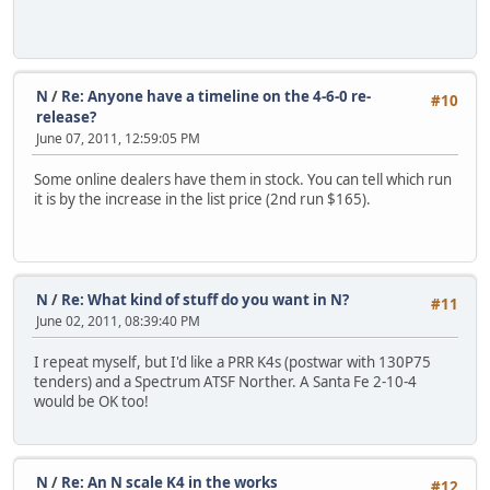
N
/
Re: Anyone have a timeline on the 4-6-0 re-
#10
release?
June 07, 2011, 12:59:05 PM
Some online dealers have them in stock. You can tell which run
it is by the increase in the list price (2nd run $165).
N
/
Re: What kind of stuff do you want in N?
#11
June 02, 2011, 08:39:40 PM
I repeat myself, but I'd like a PRR K4s (postwar with 130P75
tenders) and a Spectrum ATSF Norther. A Santa Fe 2-10-4
would be OK too!
N
/
Re: An N scale K4 in the works
#12