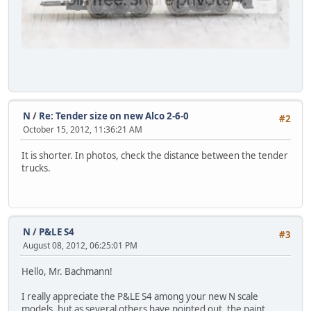
N
/
Re: Tender size on new Alco 2-6-0
#2
October 15, 2012, 11:36:21 AM
It is shorter. In photos, check the distance between the tender
trucks.
N
/
P&LE S4
#3
August 08, 2012, 06:25:01 PM
Hello, Mr. Bachmann!
I really appreciate the P&LE S4 among your new N scale
models, but as several others have pointed out, the paint