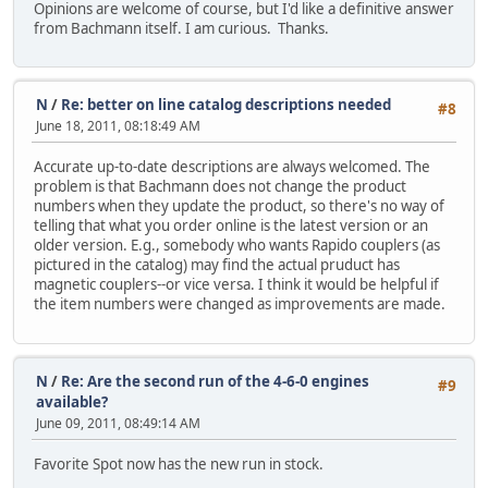
Opinions are welcome of course, but I'd like a definitive answer
from Bachmann itself. I am curious. Thanks.
N
/
Re: better on line catalog descriptions needed
#8
June 18, 2011, 08:18:49 AM
Accurate up-to-date descriptions are always welcomed. The
problem is that Bachmann does not change the product
numbers when they update the product, so there's no way of
telling that what you order online is the latest version or an
older version. E.g., somebody who wants Rapido couplers (as
pictured in the catalog) may find the actual pruduct has
magnetic couplers--or vice versa. I think it would be helpful if
the item numbers were changed as improvements are made.
N
/
Re: Are the second run of the 4-6-0 engines
#9
available?
June 09, 2011, 08:49:14 AM
Favorite Spot now has the new run in stock.