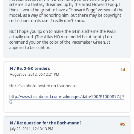
scheme is a fantasy dreamed up by the artist Howard Fogg. I
think it would be great to have a "Howard Fogg" version of the
model, as a way of honoring him, but there may be copyright
restrictions on its use. I really don't know.
But I hope you go on to make the S4 in a scheme the P&LE
actually used. (The Atlas HO Alco model has it right.) I do
commend you on the color of the Pacemaker Green. It
appears to be right on.
N
/
Re: 2-6-0 tenders
#4
August 08, 2012, 06:12:21 PM
Here's a photo posted on trainboard.
http://www.trainboard.com/railimages/data/500/P1000877.JP
G
N
/
Re: question for the Bach-mann?
#5
July 23, 2011, 12:13:13 PM