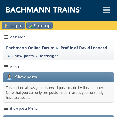
Log in
Sign up
Main Menu
Bachmann Online Forum
Profile of David Leonard
►
Show posts
Messages
►
►
Menu
Show posts
This section allows you to view all posts made by this member.
Note that you can only see posts made in areas you currently
have access to.
Show posts Menu