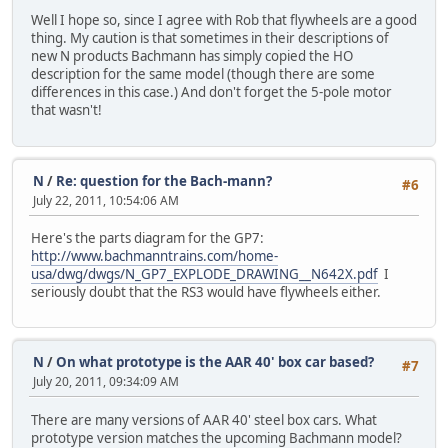
Well I hope so, since I agree with Rob that flywheels are a good
thing. My caution is that sometimes in their descriptions of
new N products Bachmann has simply copied the HO
description for the same model (though there are some
differences in this case.) And don't forget the 5-pole motor
that wasn't!
N
/
Re: question for the Bach-mann?
#6
July 22, 2011, 10:54:06 AM
Here's the parts diagram for the GP7:
http://www.bachmanntrains.com/home-
usa/dwg/dwgs/N_GP7_EXPLODE_DRAWING__N642X.pdf
I
seriously doubt that the RS3 would have flywheels either.
N
/
On what prototype is the AAR 40' box car based?
#7
July 20, 2011, 09:34:09 AM
There are many versions of AAR 40' steel box cars. What
prototype version matches the upcoming Bachmann model?