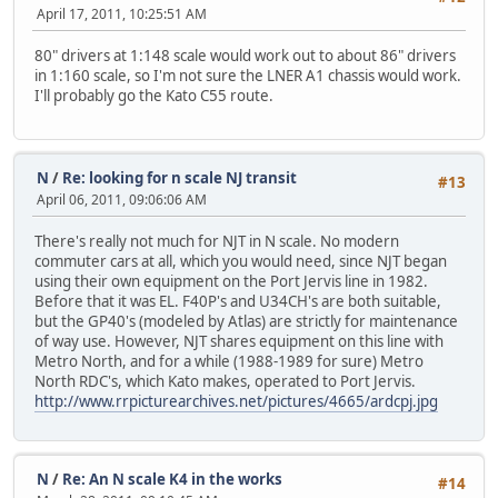
April 17, 2011, 10:25:51 AM
80" drivers at 1:148 scale would work out to about 86" drivers
in 1:160 scale, so I'm not sure the LNER A1 chassis would work.
I'll probably go the Kato C55 route.
N
/
Re: looking for n scale NJ transit
#13
April 06, 2011, 09:06:06 AM
There's really not much for NJT in N scale. No modern
commuter cars at all, which you would need, since NJT began
using their own equipment on the Port Jervis line in 1982.
Before that it was EL. F40P's and U34CH's are both suitable,
but the GP40's (modeled by Atlas) are strictly for maintenance
of way use. However, NJT shares equipment on this line with
Metro North, and for a while (1988-1989 for sure) Metro
North RDC's, which Kato makes, operated to Port Jervis.
http://www.rrpicturearchives.net/pictures/4665/ardcpj.jpg
N
/
Re: An N scale K4 in the works
#14