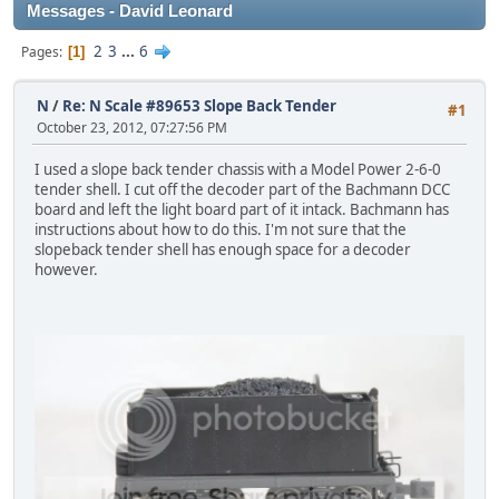
Messages - David Leonard
2
3
...
6
Pages
1
N
/
Re: N Scale #89653 Slope Back Tender
#1
October 23, 2012, 07:27:56 PM
I used a slope back tender chassis with a Model Power 2-6-0
tender shell. I cut off the decoder part of the Bachmann DCC
board and left the light board part of it intack. Bachmann has
instructions about how to do this. I'm not sure that the
slopeback tender shell has enough space for a decoder
however.