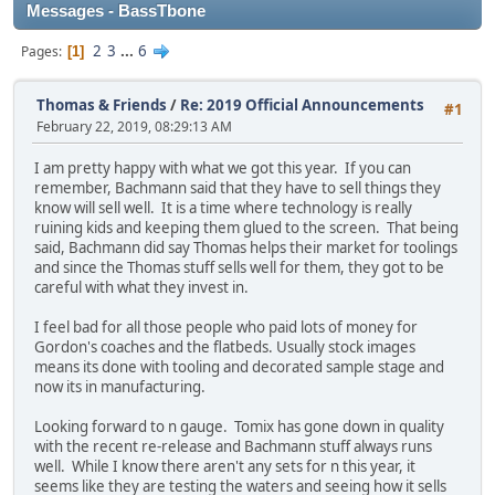
Messages - BassTbone
2
3
...
6
Pages
1
Thomas & Friends
/
Re: 2019 Official Announcements
#1
February 22, 2019, 08:29:13 AM
I am pretty happy with what we got this year. If you can
remember, Bachmann said that they have to sell things they
know will sell well. It is a time where technology is really
ruining kids and keeping them glued to the screen. That being
said, Bachmann did say Thomas helps their market for toolings
and since the Thomas stuff sells well for them, they got to be
careful with what they invest in.
I feel bad for all those people who paid lots of money for
Gordon's coaches and the flatbeds. Usually stock images
means its done with tooling and decorated sample stage and
now its in manufacturing.
Looking forward to n gauge. Tomix has gone down in quality
with the recent re-release and Bachmann stuff always runs
well. While I know there aren't any sets for n this year, it
seems like they are testing the waters and seeing how it sells