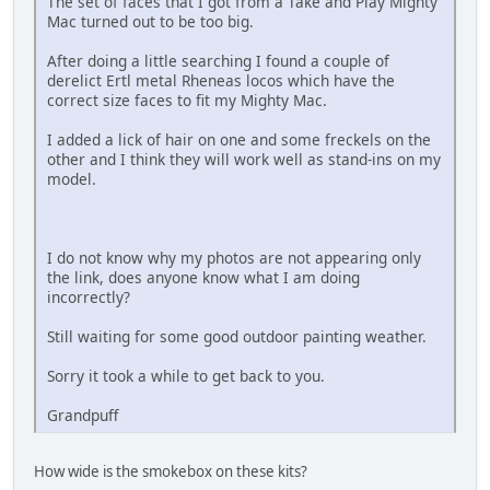
The set of faces that I got from a Take and Play Mighty
Mac turned out to be too big.
After doing a little searching I found a couple of
derelict Ertl metal Rheneas locos which have the
correct size faces to fit my Mighty Mac.
I added a lick of hair on one and some freckels on the
other and I think they will work well as stand-ins on my
model.
I do not know why my photos are not appearing only
the link, does anyone know what I am doing
incorrectly?
Still waiting for some good outdoor painting weather.
Sorry it took a while to get back to you.
Grandpuff
How wide is the smokebox on these kits?