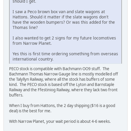
should I get.
I saw a Peco brown box van and slate wagons at
Hattons. Should it matter if the slate wagons don't
have the wooden bumpers? Or was this added for the
Thomas line?
I also wanted to get 2 signs for my future locomotives
from Narrow Planet.
Yes this is first time ordering something from overseas
international country.
PECO stock is compatible with Bachmann OO9 stuff. The
Bachmann Thomas Narrow Gauge line is mostly modelled off
the Talyllyn Railway, where all the stock has buffers of some
kind. The PECO stock is based off the Lyton and Barnstaple
Railway and the Ffestiniog Railway, where they lack two front
buffers.
When I buy from Hattons, the 2 day shipping ($16 is a good
deal) is the best for me.
With Narrow Planet, your wait period is about 4-6 weeks.