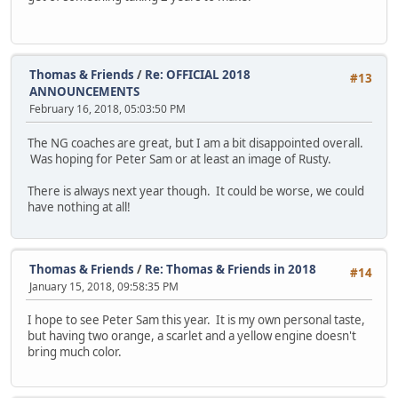
Thomas & Friends
/
Re: OFFICIAL 2018
#13
ANNOUNCEMENTS
February 16, 2018, 05:03:50 PM
The NG coaches are great, but I am a bit disappointed overall.
Was hoping for Peter Sam or at least an image of Rusty.
There is always next year though. It could be worse, we could
have nothing at all!
Thomas & Friends
/
Re: Thomas & Friends in 2018
#14
January 15, 2018, 09:58:35 PM
I hope to see Peter Sam this year. It is my own personal taste,
but having two orange, a scarlet and a yellow engine doesn't
bring much color.