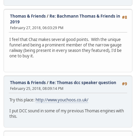
Thomas & Friends
/
Re: Bachmann Thomas & Friends in
#8
2019
February 27, 2018, 06:03:29 PM
I feel that Chaz makes several good points. With the unique
funnel and being a prominent member of the narrow gauge
railway (being present in every season they featured), I'd be
one to buy it.
Thomas & Friends
/
Re: Thomas dcc speaker question
#9
February 25, 2018, 08:09:14 PM
Try this place:
http://www.youchoos.co.uk/
I put DCC sound in some of my previous Thomas engines with
this.