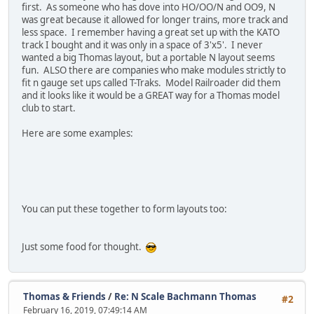
first. As someone who has dove into HO/OO/N and OO9, N
was great because it allowed for longer trains, more track and
less space. I remember having a great set up with the KATO
track I bought and it was only in a space of 3'x5'. I never
wanted a big Thomas layout, but a portable N layout seems
fun. ALSO there are companies who make modules strictly to
fit n gauge set ups called T-Traks. Model Railroader did them
and it looks like it would be a GREAT way for a Thomas model
club to start.
Here are some examples:
You can put these together to form layouts too:
Just some food for thought.
Thomas & Friends
/
Re: N Scale Bachmann Thomas
#2
February 16, 2019, 07:49:14 AM