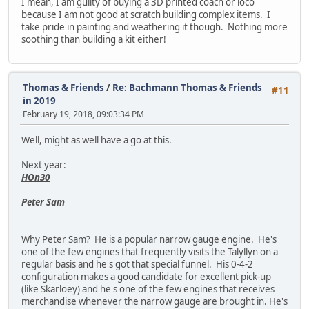
I mean, I am guilty of buying a 3D printed coach or loco
because I am not good at scratch building complex items. I
take pride in painting and weathering it though. Nothing more
soothing than building a kit either!
Thomas & Friends
/
Re: Bachmann Thomas & Friends
#11
in 2019
February 19, 2018, 09:03:34 PM
Well, might as well have a go at this.
Next year:
HOn30
Peter Sam
Why Peter Sam? He is a popular narrow gauge engine. He's
one of the few engines that frequently visits the Talyllyn on a
regular basis and he's got that special funnel. His 0-4-2
configuration makes a good candidate for excellent pick-up
(like Skarloey) and he's one of the few engines that receives
merchandise whenever the narrow gauge are brought in. He's