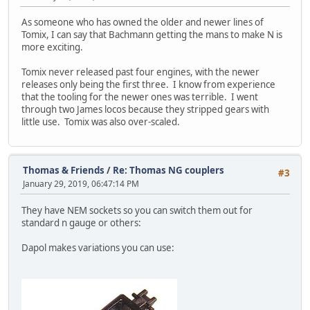
As someone who has owned the older and newer lines of
Tomix, I can say that Bachmann getting the mans to make N is
more exciting.
Tomix never released past four engines, with the newer
releases only being the first three. I know from experience
that the tooling for the newer ones was terrible. I went
through two James locos because they stripped gears with
little use. Tomix was also over-scaled.
Thomas & Friends
/
Re: Thomas NG couplers
#3
January 29, 2019, 06:47:14 PM
They have NEM sockets so you can switch them out for
standard n gauge or others:
Dapol makes variations you can use: