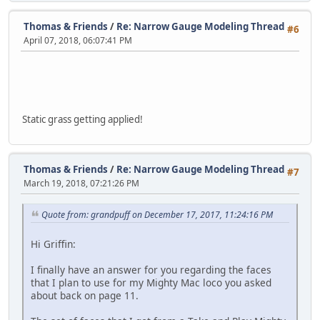
Thomas & Friends
/
Re: Narrow Gauge Modeling Thread
#6
April 07, 2018, 06:07:41 PM
Static grass getting applied!
Thomas & Friends
/
Re: Narrow Gauge Modeling Thread
#7
March 19, 2018, 07:21:26 PM
Quote from: grandpuff on December 17, 2017, 11:24:16 PM
Hi Griffin:
I finally have an answer for you regarding the faces
that I plan to use for my Mighty Mac loco you asked
about back on page 11.