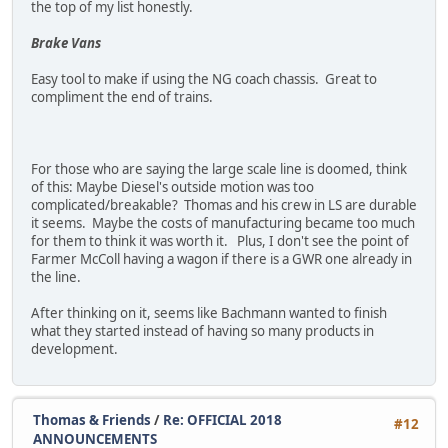
the top of my list honestly.
Brake Vans
Easy tool to make if using the NG coach chassis. Great to
compliment the end of trains.
For those who are saying the large scale line is doomed, think
of this: Maybe Diesel's outside motion was too
complicated/breakable? Thomas and his crew in LS are durable
it seems. Maybe the costs of manufacturing became too much
for them to think it was worth it. Plus, I don't see the point of
Farmer McColl having a wagon if there is a GWR one already in
the line.
After thinking on it, seems like Bachmann wanted to finish
what they started instead of having so many products in
development.
Thomas & Friends
/
Re: OFFICIAL 2018
#12
ANNOUNCEMENTS