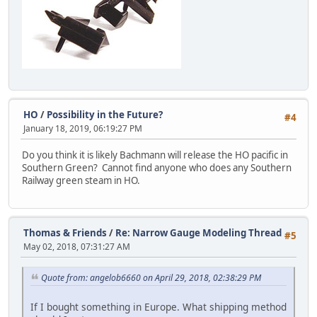
HO
/
Possibility in the Future?
#4
January 18, 2019, 06:19:27 PM
Do you think it is likely Bachmann will release the HO pacific in
Southern Green? Cannot find anyone who does any Southern
Railway green steam in HO.
Thomas & Friends
/
Re: Narrow Gauge Modeling Thread
#5
May 02, 2018, 07:31:27 AM
Quote from: angelob6660 on April 29, 2018, 02:38:29 PM
If I bought something in Europe. What shipping method