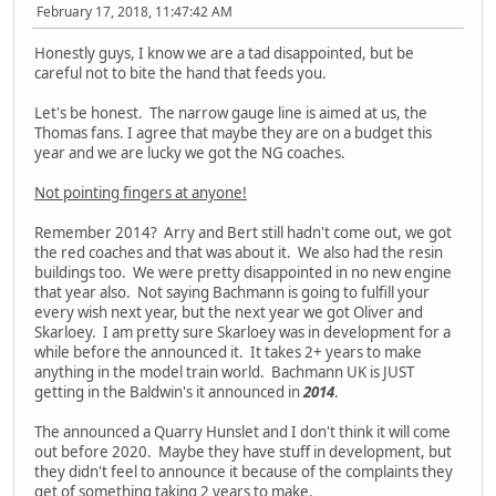
February 17, 2018, 11:47:42 AM
Honestly guys, I know we are a tad disappointed, but be
careful not to bite the hand that feeds you.
Let's be honest. The narrow gauge line is aimed at us, the
Thomas fans. I agree that maybe they are on a budget this
year and we are lucky we got the NG coaches.
Not pointing fingers at anyone!
Remember 2014? Arry and Bert still hadn't come out, we got
the red coaches and that was about it. We also had the resin
buildings too. We were pretty disappointed in no new engine
that year also. Not saying Bachmann is going to fulfill your
every wish next year, but the next year we got Oliver and
Skarloey. I am pretty sure Skarloey was in development for a
while before the announced it. It takes 2+ years to make
anything in the model train world. Bachmann UK is JUST
getting in the Baldwin's it announced in
2014
.
The announced a Quarry Hunslet and I don't think it will come
out before 2020. Maybe they have stuff in development, but
they didn't feel to announce it because of the complaints they
get of something taking 2 years to make.