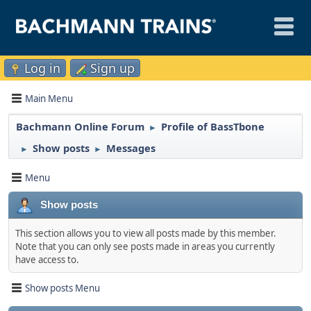
Log in
Sign up
Main Menu
Bachmann Online Forum
Profile of BassTbone
►
Show posts
Messages
►
►
Menu
Show posts
This section allows you to view all posts made by this member.
Note that you can only see posts made in areas you currently
have access to.
Show posts Menu