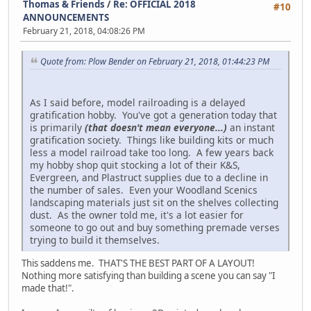
Thomas & Friends
/
Re: OFFICIAL 2018
#10
ANNOUNCEMENTS
February 21, 2018, 04:08:26 PM
Quote from: Plow Bender on February 21, 2018, 01:44:23 PM
As I said before, model railroading is a delayed
gratification hobby. You've got a generation today that
is primarily
(that doesn't mean everyone...)
an instant
gratification society. Things like building kits or much
less a model railroad take too long. A few years back
my hobby shop quit stocking a lot of their K&S,
Evergreen, and Plastruct supplies due to a decline in
the number of sales. Even your Woodland Scenics
landscaping materials just sit on the shelves collecting
dust. As the owner told me, it's a lot easier for
someone to go out and buy something premade verses
trying to build it themselves.
This saddens me. THAT'S THE BEST PART OF A LAYOUT!
Nothing more satisfying than building a scene you can say "I
made that!".