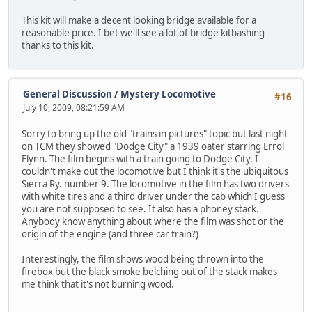
This kit will make a decent looking bridge available for a
reasonable price. I bet we'll see a lot of bridge kitbashing
thanks to this kit.
General Discussion
/
Mystery Locomotive
#16
July 10, 2009, 08:21:59 AM
Sorry to bring up the old "trains in pictures" topic but last night
on TCM they showed "Dodge City" a 1939 oater starring Errol
Flynn. The film begins with a train going to Dodge City. I
couldn't make out the locomotive but I think it's the ubiquitous
Sierra Ry. number 9. The locomotive in the film has two drivers
with white tires and a third driver under the cab which I guess
you are not supposed to see. It also has a phoney stack.
Anybody know anything about where the film was shot or the
origin of the engine (and three car train?)
Interestingly, the film shows wood being thrown into the
firebox but the black smoke belching out of the stack makes
me think that it's not burning wood.