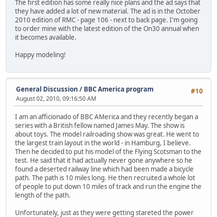
The first edition has some really nice plans and the ad says that
they have added a lot of new material. The ad is in the October
2010 edition of RMC - page 106 - next to back page. I'm going
to order mine with the latest edition of the On30 annual when
it becomes available.
Happy modeling!
General Discussion
/
BBC America program
#10
August 02, 2010, 09:16:50 AM
I am an afficionado of BBC AMerica and they recently began a
series with a British fellow named James May. The show is
about toys. The model railroading show was great. He went to
the largest train layout in the world - in Hamburg, I believe.
Then he decided to put his model of the Flying Scotsman to the
test. He said that it had actually never gone anywhere so he
found a deserted railway line which had been made a bicycle
path. The path is 10 miles long. He then recruited a whole lot
of people to put down 10 miles of track and run the engine the
length of the path.
Unfortunately, just as they were getting stareted the power