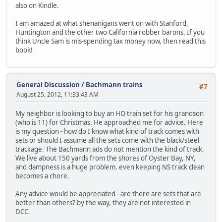
also on Kindle.
I am amazed at what shenanigans went on with Stanford,
Huntington and the other two California robber barons. If you
think Uncle Sam is mis-spending tax money now, then read this
book!
General Discussion
/
Bachmann trains
#7
August 25, 2012, 11:33:43 AM
My neighbor is looking to buy an HO train set for his grandson
(who is 11) for Christmas. He approached me for advice. Here
is my question - how do I know what kind of track comes with
sets or should I assume all the sets come with the black/steel
trackage. The Bachmann ads do not mention the kind of track.
We live about 150 yards from the shores of Oyster Bay, NY,
and dampness is a huge problem. even keeping NS track clean
becomes a chore.
Any advice would be appreciated - are there are sets that are
better than others? by the way, they are not interested in
DCC.