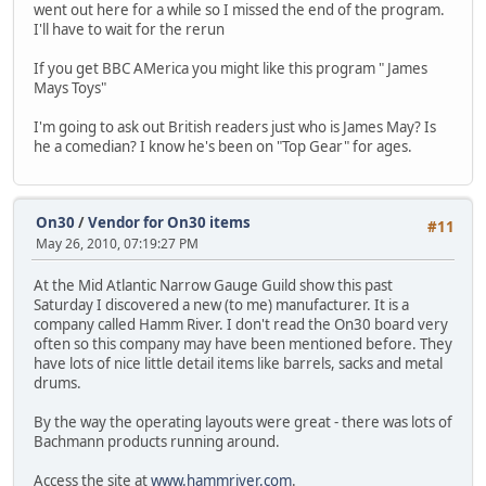
went out here for a while so I missed the end of the program.
I'll have to wait for the rerun
If you get BBC AMerica you might like this program " James
Mays Toys"
I'm going to ask out British readers just who is James May? Is
he a comedian? I know he's been on "Top Gear" for ages.
On30
/
Vendor for On30 items
#11
May 26, 2010, 07:19:27 PM
At the Mid Atlantic Narrow Gauge Guild show this past
Saturday I discovered a new (to me) manufacturer. It is a
company called Hamm River. I don't read the On30 board very
often so this company may have been mentioned before. They
have lots of nice little detail items like barrels, sacks and metal
drums.
By the way the operating layouts were great - there was lots of
Bachmann products running around.
Access the site at
www.hammriver.com
.