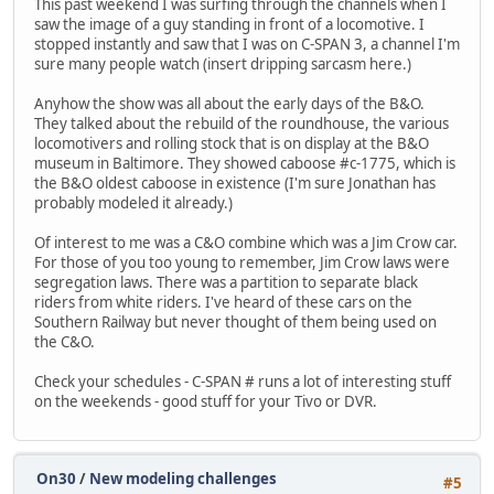
This past weekend I was surfing through the channels when I
saw the image of a guy standing in front of a locomotive. I
stopped instantly and saw that I was on C-SPAN 3, a channel I'm
sure many people watch (insert dripping sarcasm here.)
Anyhow the show was all about the early days of the B&O.
They talked about the rebuild of the roundhouse, the various
locomotivers and rolling stock that is on display at the B&O
museum in Baltimore. They showed caboose #c-1775, which is
the B&O oldest caboose in existence (I'm sure Jonathan has
probably modeled it already.)
Of interest to me was a C&O combine which was a Jim Crow car.
For those of you too young to remember, Jim Crow laws were
segregation laws. There was a partition to separate black
riders from white riders. I've heard of these cars on the
Southern Railway but never thought of them being used on
the C&O.
Check your schedules - C-SPAN # runs a lot of interesting stuff
on the weekends - good stuff for your Tivo or DVR.
On30
/
New modeling challenges
#5