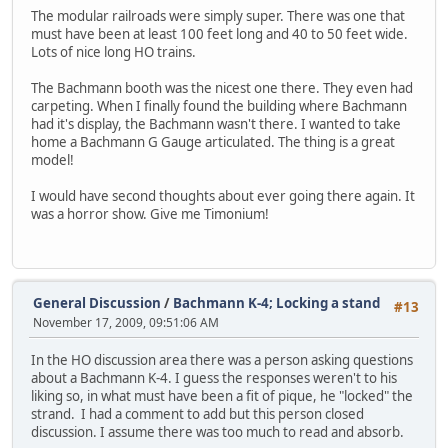
The modular railroads were simply super. There was one that
must have been at least 100 feet long and 40 to 50 feet wide.
Lots of nice long HO trains.
The Bachmann booth was the nicest one there. They even had
carpeting. When I finally found the building where Bachmann
had it's display, the Bachmann wasn't there. I wanted to take
home a Bachmann G Gauge articulated. The thing is a great
model!
I would have second thoughts about ever going there again. It
was a horror show. Give me Timonium!
General Discussion
/
Bachmann K-4; Locking a stand
#13
November 17, 2009, 09:51:06 AM
In the HO discussion area there was a person asking questions
about a Bachmann K-4. I guess the responses weren't to his
liking so, in what must have been a fit of pique, he "locked" the
strand. I had a comment to add but this person closed
discussion. I assume there was too much to read and absorb.