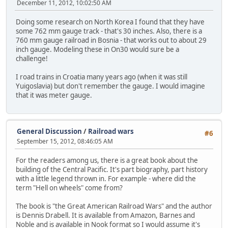
December 11, 2012, 10:02:50 AM
Doing some research on North Korea I found that they have
some 762 mm gauge track - that's 30 inches. Also, there is a
760 mm gauge railroad in Bosnia - that works out to about 29
inch gauge. Modeling these in On30 would sure be a
challenge!
I road trains in Croatia many years ago (when it was still
Yuigoslavia) but don't remember the gauge. I would imagine
that it was meter gauge.
General Discussion
/
Railroad wars
#6
September 15, 2012, 08:46:05 AM
For the readers among us, there is a great book about the
building of the Central Pacific. It's part biography, part history
with a little legend thrown in. For example - where did the
term "Hell on wheels" come from?
The book is "the Great American Railroad Wars" and the author
is Dennis Drabell. It is available from Amazon, Barnes and
Noble and is available in Nook format so I would assume it's