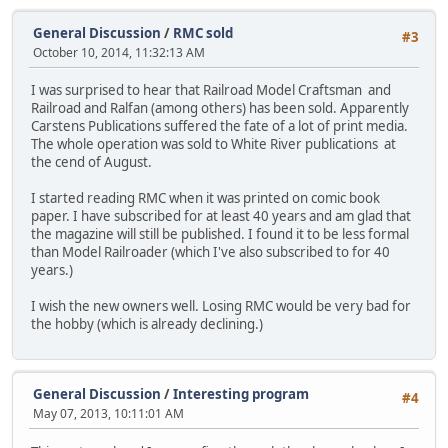
General Discussion
/
RMC sold
#3
October 10, 2014, 11:32:13 AM
I was surprised to hear that Railroad Model Craftsman and
Railroad and Ralfan (among others) has been sold. Apparently
Carstens Publications suffered the fate of a lot of print media.
The whole operation was sold to White River publications at
the cend of August.
I started reading RMC when it was printed on comic book
paper. I have subscribed for at least 40 years and am glad that
the magazine will still be published. I found it to be less formal
than Model Railroader (which I've also subscribed to for 40
years.)
I wish the new owners well. Losing RMC would be very bad for
the hobby (which is already declining.)
General Discussion
/
Interesting program
#4
May 07, 2013, 10:11:01 AM