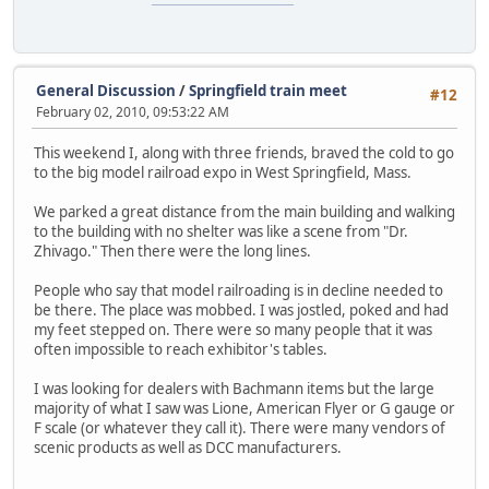
General Discussion
/
Springfield train meet
#12
February 02, 2010, 09:53:22 AM
This weekend I, along with three friends, braved the cold to go
to the big model railroad expo in West Springfield, Mass.
We parked a great distance from the main building and walking
to the building with no shelter was like a scene from "Dr.
Zhivago." Then there were the long lines.
People who say that model railroading is in decline needed to
be there. The place was mobbed. I was jostled, poked and had
my feet stepped on. There were so many people that it was
often impossible to reach exhibitor's tables.
I was looking for dealers with Bachmann items but the large
majority of what I saw was Lione, American Flyer or G gauge or
F scale (or whatever they call it). There were many vendors of
scenic products as well as DCC manufacturers.