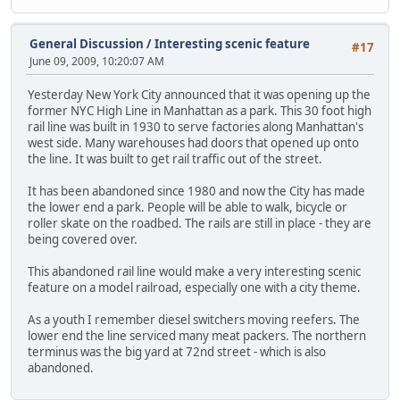
General Discussion
/
Interesting scenic feature
#17
June 09, 2009, 10:20:07 AM
Yesterday New York City announced that it was opening up the
former NYC High Line in Manhattan as a park. This 30 foot high
rail line was built in 1930 to serve factories along Manhattan's
west side. Many warehouses had doors that opened up onto
the line. It was built to get rail traffic out of the street.
It has been abandoned since 1980 and now the City has made
the lower end a park. People will be able to walk, bicycle or
roller skate on the roadbed. The rails are still in place - they are
being covered over.
This abandoned rail line would make a very interesting scenic
feature on a model railroad, especially one with a city theme.
As a youth I remember diesel switchers moving reefers. The
lower end the line serviced many meat packers. The northern
terminus was the big yard at 72nd street - which is also
abandoned.