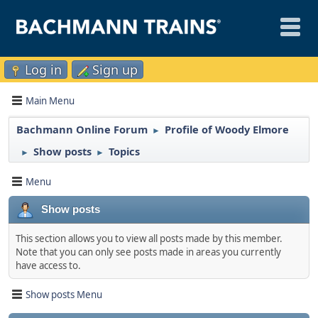
Log in
Sign up
Main Menu
Bachmann Online Forum
Profile of Woody Elmore
►
Show posts
Topics
►
►
Menu
Show posts
This section allows you to view all posts made by this member.
Note that you can only see posts made in areas you currently
have access to.
Show posts Menu