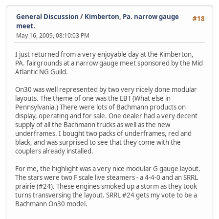
General Discussion
/
Kimberton, Pa. narrow gauge
#18
meet.
May 16, 2009, 08:10:03 PM
I just returned from a very enjoyable day at the Kimberton,
PA. fairgrounds at a narrow gauge meet sponsored by the Mid
Atlantic NG Guild.
On30 was well represented by two very nicely done modular
layouts. The theme of one was the EBT (What else in
Pennsylvania.) There were lots of Bachmann products on
display, operating and for sale. One dealer had a very decent
supply of all the Bachmann trucks as well as the new
underframes. I bought two packs of underframes, red and
black, and was surprised to see that they come with the
couplers already installed.
For me, the highlight was a very nice modular G gauge layout.
The stars were two F scale live steamers - a 4-4-0 and an SRRL
prairie (#24). These engines smoked up a storm as they took
turns transversing the layout. SRRL #24 gets my vote to be a
Bachmann On30 model.