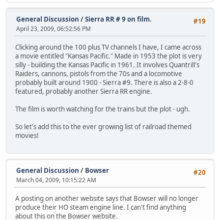
General Discussion
/
Sierra RR # 9 on film.
#19
April 23, 2009, 06:52:56 PM
Clicking around the 100 plus TV channels I have, I came across
a movie entitled "Kansas Pacific." Made in 1953 the plot is very
silly - building the Kansas Pacific in 1961. It involves Quantrill's
Raiders, cannons, pistols from the 70s and a locomotive
probably built around 1900 - Sierra #9. There is also a 2-8-0
featured, probably another Sierra RR engine.
The film is worth watching for the trains but the plot - ugh.
So let's add this to the ever growing list of railroad themed
movies!
General Discussion
/
Bowser
#20
March 04, 2009, 10:15:22 AM
A posting on another website says that Bowser will no longer
produce their HO steam engine line. I can't find anything
about this on the Bowser website.