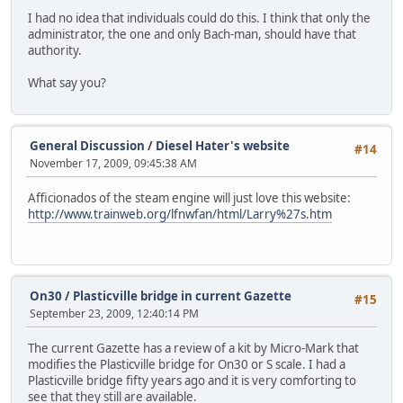
I had no idea that individuals could do this. I think that only the
administrator, the one and only Bach-man, should have that
authority.
What say you?
General Discussion
/
Diesel Hater's website
#14
November 17, 2009, 09:45:38 AM
Afficionados of the steam engine will just love this website:
http://www.trainweb.org/lfnwfan/html/Larry%27s.htm
On30
/
Plasticville bridge in current Gazette
#15
September 23, 2009, 12:40:14 PM
The current Gazette has a review of a kit by Micro-Mark that
modifies the Plasticville bridge for On30 or S scale. I had a
Plasticville bridge fifty years ago and it is very comforting to
see that they still are available.