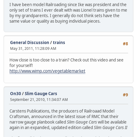
I have been model Railroading since Ike was president and the
only set of trains I ever dealt with was Lionel trains given to me
by my grandparents. I generally do not think sets have the
same value or quality as buying individual pieces.
General Discussion
/
trains
#8
May 31, 2011, 11:28:09 AM
How close is too close to a train? Check out this video and see
for yourself!
http://www.wimp.com/vegetablemarket
On30
/
Slim Gauge Cars
#9
September 21, 2010, 11:34:07 AM
Carstens Publications, the producers of Railroaad Model
Craftsman, announced in the latest issue of RMC that their
narrow gauge planbook called
Slim Gauge Cars
will be available
again in an expanded, updated edition called
Slim Gauge Cars II