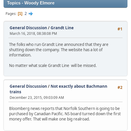
Topics - Woody Elmore
2
Pages
1
General Discussion
/
Grandt Line
#1
March 16, 2018, 08:38:08 PM
The folks who run Grandt Line announced that they are
shutting down the company. The website has a lot of
information.
No matter what scale Grandt Line will be missed.
General Discussion
/
Not exactly about Bachmann
#2
trains
December 23, 2015, 09:03:09 AM
Bloomberg news reports that Norfolk Southern is going to be
purchased by Canadian Pacific. NS board turned down the first
money offer. That will make one big realroad.