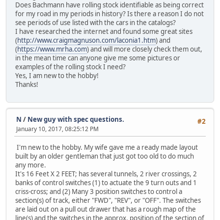
Does Bachmann have rolling stock identifiable as being correct
for my road in my periods in history? Is there a reason I do not
see periods of use listed with the cars in the catalogs?
I have researched the internet and found some great sites
(
http://www.craigmagnuson.com/laconia1.htm
) and
(
https://www.mrha.com
) and will more closely check them out,
in the mean time can anyone give me some pictures or
examples of the rolling stock I need?
Yes, I am new to the hobby!
Thanks!
N
/
New guy with spec questions.
#2
January 10, 2017, 08:25:12 PM
I'm new to the hobby. My wife gave me a ready made layout
built by an older gentleman that just got too old to do much
any more.
It's 16 Feet X 2 FEET; has several tunnels, 2 river crossings, 2
banks of control switches (1) to actuate the 9 turn outs and 1
criss-cross; and (2) Many 3 position switches to control a
section(s) of track, either "FWD", "REV", or "OFF". The switches
are laid out on a pull out drawer that has a rough map of the
line(s) and the switches in the approx. position of the section of