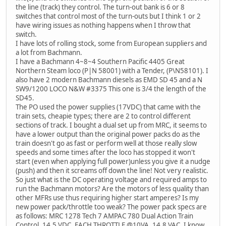
the line (track) they control. The turn-out bank is 6 or 8
switches that control most of the turn-outs but I think 1 or 2
have wiring issues as nothing happens when I throw that
switch.
I have lots of rolling stock, some from European suppliers and
a lot from Bachmann.
I have a Bachmann 4~8~4 Southern Pacific 4405 Great
Northern Steam loco (P|N 58001) with a Tender, (P\N58101). I
also have 2 modern Bachmann diesels as EMD SD 45 and a N
SW9/1200 LOCO N&W #3375 This one is 3/4 the length of the
SD45.
The PO used the power supplies (17VDC) that came with the
train sets, cheapie types; there are 2 to control different
sections of track. I bought a dual set up from MRC, it seems to
have a lower output than the original power packs do as the
train doesn't go as fast or perform well at those really slow
speeds and some times after the loco has stopped it won't
start (even when applying full power)unless you give it a nudge
(push) and then it screams off down the line! Not very realistic.
So just what is the DC operating voltage and required amps to
run the Bachmann motors? Are the motors of less quality than
other MFRs use thus requiring higher start amperes? Is my
new power pack/throttle too weak? The power pack specs are
as follows: MRC 1278 Tech 7 AMPAC 780 Dual Action Train
Control. 14.5 VDC, EACH THROTTLE @10VA, 14.8 VAC. I know