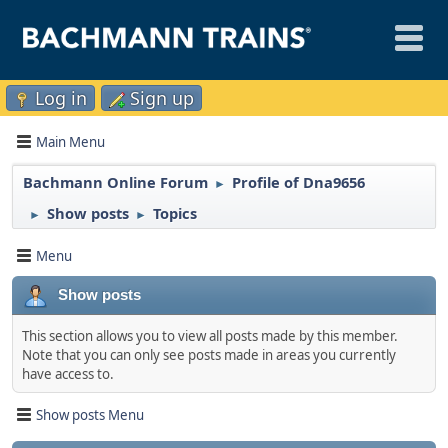
Log in
Sign up
Main Menu
Bachmann Online Forum
Profile of Dna9656
►
Show posts
Topics
►
►
Menu
Show posts
This section allows you to view all posts made by this member.
Note that you can only see posts made in areas you currently
have access to.
Show posts Menu