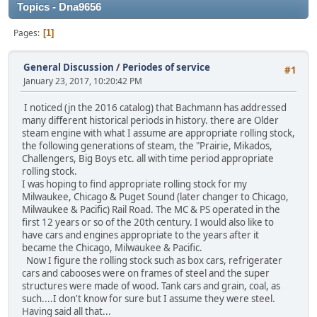
Topics - Dna9656
Pages
1
General Discussion
/
Periodes of service
#1
January 23, 2017, 10:20:42 PM
I noticed (jn the 2016 catalog) that Bachmann has addressed
many different historical periods in history. there are Older
steam engine with what I assume are appropriate rolling stock,
the following generations of steam, the "Prairie, Mikados,
Challengers, Big Boys etc. all with time period appropriate
rolling stock.
I was hoping to find appropriate rolling stock for my
Milwaukee, Chicago & Puget Sound (later changer to Chicago,
Milwaukee & Pacific) Rail Road. The MC & PS operated in the
first 12 years or so of the 20th century. I would also like to
have cars and engines appropriate to the years after it
became the Chicago, Milwaukee & Pacific.
Now I figure the rolling stock such as box cars, refrigerater
cars and cabooses were on frames of steel and the super
structures were made of wood. Tank cars and grain, coal, as
such....I don't know for sure but I assume they were steel.
Having said all that...